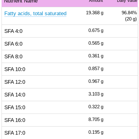
Nutrient Name
Amount
Daily Value
Fatty acids, total saturated
19.368
g
96.84%
(20 g)
SFA 4:0
0.675
g
SFA 6:0
0.565
g
SFA 8:0
0.361
g
SFA 10:0
0.857
g
SFA 12:0
0.967
g
SFA 14:0
3.103
g
SFA 15:0
0.322
g
SFA 16:0
8.705
g
SFA 17:0
0.195
g