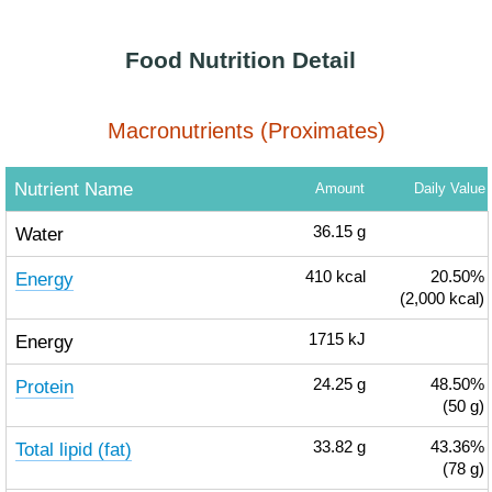
Food Nutrition Detail
Macronutrients (Proximates)
Nutrient Name
Amount
Daily Value
Water
36.15
g
Energy
410
kcal
20.50%
(2,000 kcal)
Energy
1715
kJ
Protein
24.25
g
48.50%
(50 g)
Total lipid (fat)
33.82
g
43.36%
(78 g)