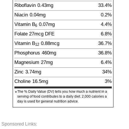
Riboflavin
0.43
mg
33.4%
Niacin
0.04
mg
0.2%
Vitamin B
0.07
mg
4.4%
6
Folate
27
mcg
DFE
6.8%
Vitamin B
0.88
mcg
36.7%
12
Phosphorus
460
mg
36.8%
Magnesium
27
mg
6.4%
Zinc
3.74
mg
34%
Choline
16.5
mg
3%
The % Daily Value (DV) tells you how much a nutrient in a
*
serving of food contributes to a daily diet. 2,000 calories a
day is used for general nutrition advice.
Sponsored Links: