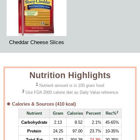
Cheddar Cheese Slices
Nutrition Highlights
1
Nutrient amount is in 100 gram food
2
Use FDA 2000 calorie diet as Daily Value reference
Calories & Sources (
410
kcal)
2
Nutrient
Gram
Calories
Percent
Rec%
Carbohydrate
2.13
8.52
2.1%
45-65%
Protein
24.25
97.00
23.7%
10-35%
Total Fat
33.82
304.38
74.3%
20-35%