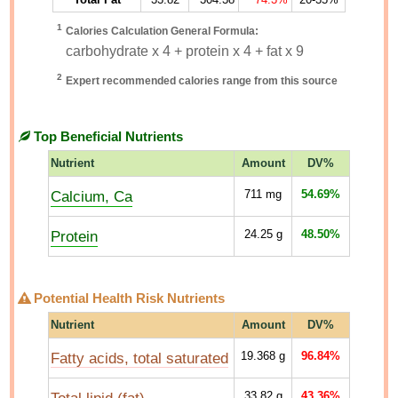
1
Calories Calculation General Formula:
carbohydrate x 4 + protein x 4 + fat x 9
2
Expert recommended calories range from this source
Top Beneficial Nutrients
Nutrient
Amount
DV%
Calcium, Ca
711
mg
54.69%
Protein
24.25
g
48.50%
Potential Health Risk Nutrients
Nutrient
Amount
DV%
Fatty acids, total saturated
19.368
g
96.84%
33.82
g
43.36%