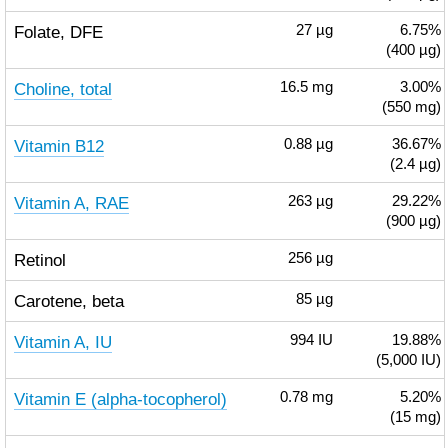
Folate, DFE
27
µg
6.75%
(400 µg)
Choline, total
16.5
mg
3.00%
(550 mg)
Vitamin B12
0.88
µg
36.67%
(2.4 µg)
Vitamin A, RAE
263
µg
29.22%
(900 µg)
Retinol
256
µg
Carotene, beta
85
µg
Vitamin A, IU
994
IU
19.88%
(5,000 IU)
Vitamin E (alpha-tocopherol)
0.78
mg
5.20%
(15 mg)