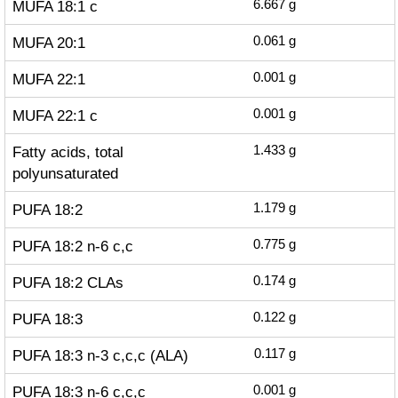
MUFA 18:1 c
6.667
g
MUFA 20:1
0.061
g
MUFA 22:1
0.001
g
MUFA 22:1 c
0.001
g
Fatty acids, total
1.433
g
polyunsaturated
PUFA 18:2
1.179
g
PUFA 18:2 n-6 c,c
0.775
g
PUFA 18:2 CLAs
0.174
g
PUFA 18:3
0.122
g
PUFA 18:3 n-3 c,c,c (ALA)
0.117
g
PUFA 18:3 n-6 c,c,c
0.001
g