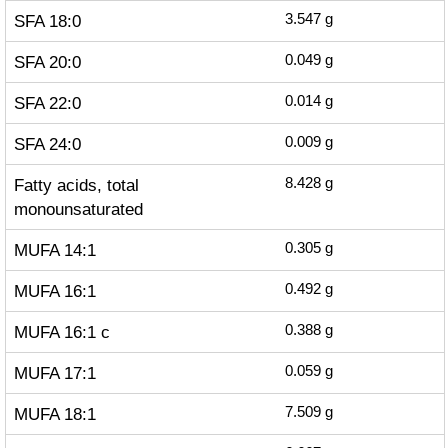
SFA 18:0
3.547
g
SFA 20:0
0.049
g
SFA 22:0
0.014
g
SFA 24:0
0.009
g
Fatty acids, total
8.428
g
monounsaturated
MUFA 14:1
0.305
g
MUFA 16:1
0.492
g
MUFA 16:1 c
0.388
g
MUFA 17:1
0.059
g
MUFA 18:1
7.509
g