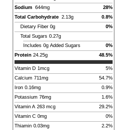
Sodium
644
mg
28%
Total Carbohydrate
2.13
g
0.8%
Dietary Fiber
0
g
0%
Total Sugars
0.27
g
Includes
0g
Added Sugars
0%
Protein
24.25
g
48.5%
Vitamin D
1
mcg
5%
Calcium
711
mg
54.7%
Iron
0.16
mg
0.9%
Potassium
76
mg
1.6%
Vitamin A
263
mcg
29.2%
Vitamin C
0
mg
0%
Thiamin
0.03
mg
2.2%