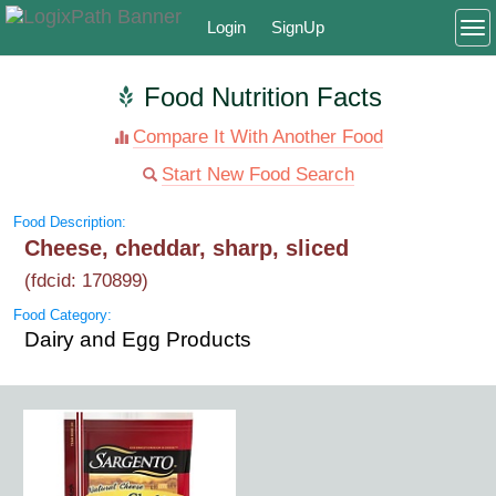
Login
SignUp
To
Food Nutrition Facts
Compare It With Another Food
Start New Food Search
Food Description:
Cheese, cheddar, sharp, sliced
(fdcid: 170899)
Food Category:
Dairy and Egg Products