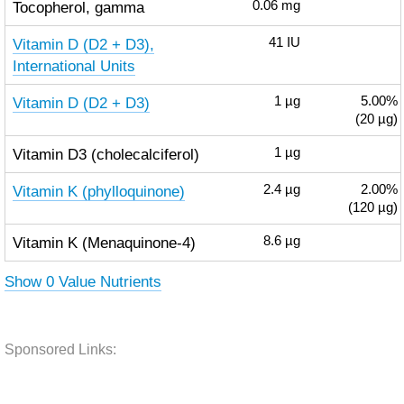
Tocopherol, gamma
0.06
mg
Vitamin D (D2 + D3),
41
IU
International Units
Vitamin D (D2 + D3)
1
µg
5.00%
(20 µg)
Vitamin D3 (cholecalciferol)
1
µg
Vitamin K (phylloquinone)
2.4
µg
2.00%
(120 µg)
Vitamin K (Menaquinone-4)
8.6
µg
Show 0 Value Nutrients
Sponsored Links: