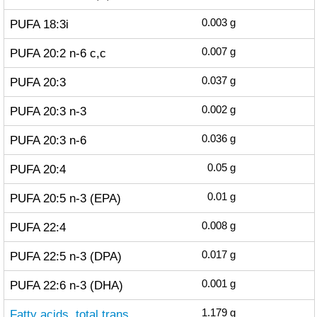
PUFA 18:3i
0.003
g
PUFA 20:2 n-6 c,c
0.007
g
PUFA 20:3
0.037
g
PUFA 20:3 n-3
0.002
g
PUFA 20:3 n-6
0.036
g
PUFA 20:4
0.05
g
PUFA 20:5 n-3 (EPA)
0.01
g
PUFA 22:4
0.008
g
PUFA 22:5 n-3 (DPA)
0.017
g
PUFA 22:6 n-3 (DHA)
0.001
g
Fatty acids, total trans
1.179
g