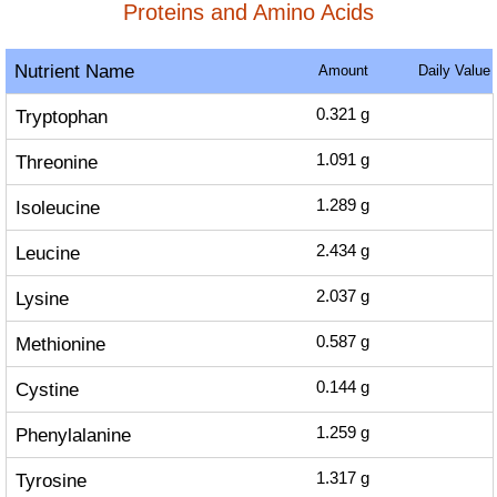
Proteins and Amino Acids
Nutrient Name
Amount
Daily Value
Tryptophan
0.321
g
Threonine
1.091
g
Isoleucine
1.289
g
Leucine
2.434
g
Lysine
2.037
g
Methionine
0.587
g
Cystine
0.144
g
Phenylalanine
1.259
g
Tyrosine
1.317
g