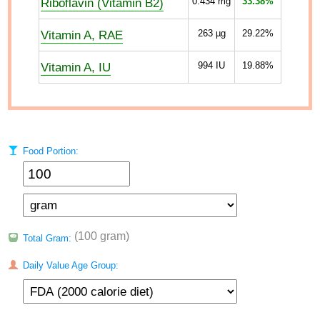
Riboflavin (Vitamin B2)
0.434
mg
33.38%
Vitamin A, RAE
263
µg
29.22%
Vitamin A, IU
994
IU
19.88%
Food Portion:
(100 gram)
Total Gram:
Daily Value Age Group: