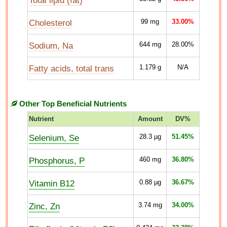
Total lipid (fat)
Cholesterol
99
mg
33.00%
Sodium, Na
644
mg
28.00%
Fatty acids, total trans
1.179
g
N/A
Other Top Beneficial Nutrients
Nutrient
Amount
DV%
Selenium, Se
28.3
µg
51.45%
Phosphorus, P
460
mg
36.80%
Vitamin B12
0.88
µg
36.67%
Zinc, Zn
3.74
mg
34.00%