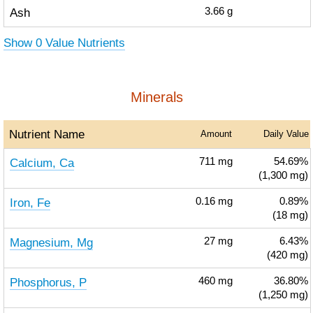
Ash
3.66
g
Show 0 Value Nutrients
Minerals
Nutrient Name
Amount
Daily Value
Calcium, Ca
711
mg
54.69%
(1,300 mg)
Iron, Fe
0.16
mg
0.89%
(18 mg)
Magnesium, Mg
27
mg
6.43%
(420 mg)
Phosphorus, P
460
mg
36.80%
(1,250 mg)