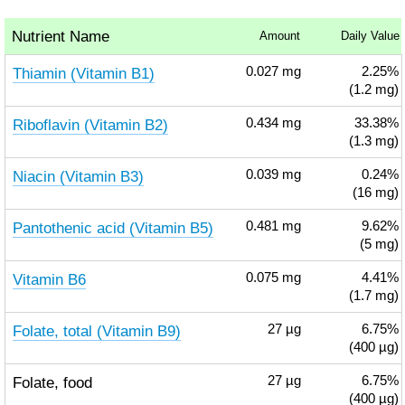
Nutrient Name
Amount
Daily Value
Thiamin (Vitamin B1)
0.027
mg
2.25%
(1.2 mg)
Riboflavin (Vitamin B2)
0.434
mg
33.38%
(1.3 mg)
Niacin (Vitamin B3)
0.039
mg
0.24%
(16 mg)
Pantothenic acid (Vitamin B5)
0.481
mg
9.62%
(5 mg)
Vitamin B6
0.075
mg
4.41%
(1.7 mg)
Folate, total (Vitamin B9)
27
µg
6.75%
(400 µg)
Folate, food
27
µg
6.75%
(400 µg)