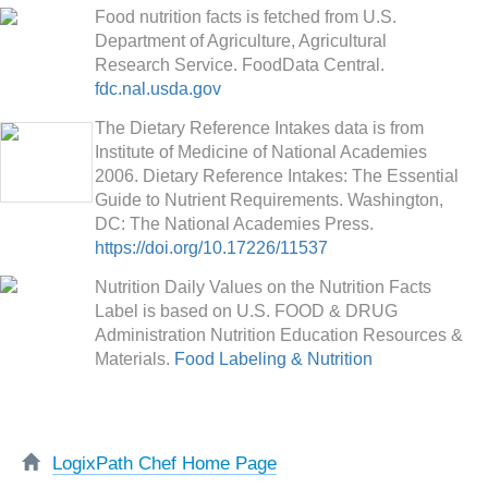
Food nutrition facts is fetched from U.S.
Department of Agriculture, Agricultural
Research Service. FoodData Central.
fdc.nal.usda.gov
The Dietary Reference Intakes data is from
Institute of Medicine of National Academies
2006. Dietary Reference Intakes: The Essential
Guide to Nutrient Requirements. Washington,
DC: The National Academies Press.
https://doi.org/10.17226/11537
Nutrition Daily Values on the Nutrition Facts
Label is based on U.S. FOOD & DRUG
Administration Nutrition Education Resources &
Materials.
Food Labeling & Nutrition
LogixPath Chef Home Page