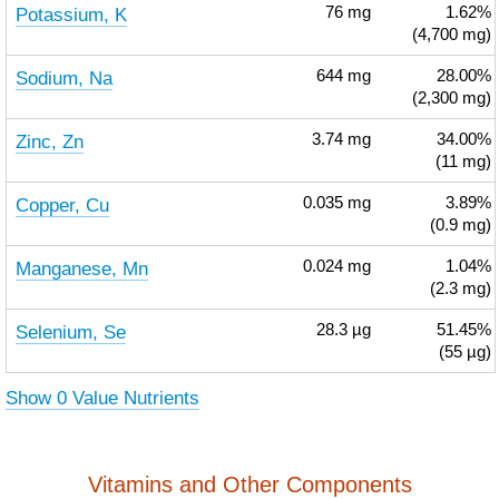
Potassium, K
76
mg
1.62%
(4,700 mg)
Sodium, Na
644
mg
28.00%
(2,300 mg)
Zinc, Zn
3.74
mg
34.00%
(11 mg)
Copper, Cu
0.035
mg
3.89%
(0.9 mg)
Manganese, Mn
0.024
mg
1.04%
(2.3 mg)
Selenium, Se
28.3
µg
51.45%
(55 µg)
Show 0 Value Nutrients
Vitamins and Other Components