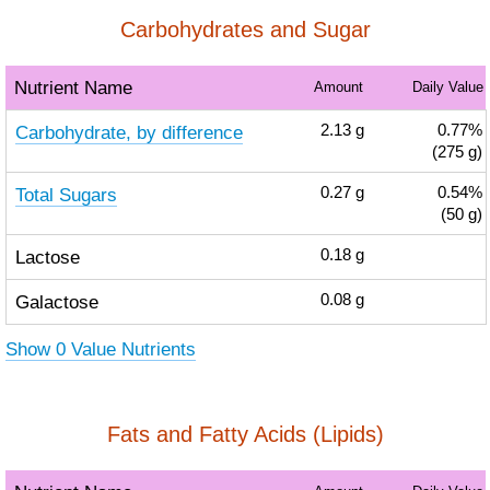
Carbohydrates and Sugar
Nutrient Name
Amount
Daily Value
Carbohydrate, by difference
2.13
g
0.77%
(275 g)
Total Sugars
0.27
g
0.54%
(50 g)
Lactose
0.18
g
Galactose
0.08
g
Show 0 Value Nutrients
Fats and Fatty Acids (Lipids)