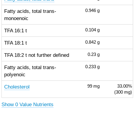
Fatty acids, total trans-
0.946
g
monoenoic
TFA 16:1 t
0.104
g
TFA 18:1 t
0.842
g
TFA 18:2 t not further defined
0.23
g
Fatty acids, total trans-
0.233
g
polyenoic
Cholesterol
99
mg
33.00%
(300 mg)
Show 0 Value Nutrients