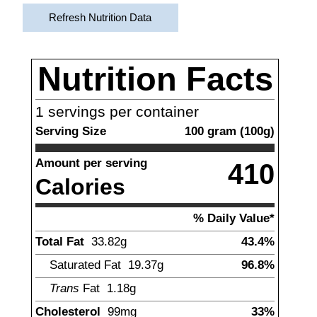
Refresh Nutrition Data
Nutrition Facts
1
servings per container
Serving Size
100
gram
(
100
g)
Amount per serving
410
Calories
% Daily Value*
Total Fat
33.82
g
43.4%
Saturated Fat
19.37
g
96.8%
Trans
Fat
1.18
g
Cholesterol
99
mg
33%