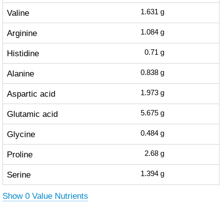
Valine
1.631
g
Arginine
1.084
g
Histidine
0.71
g
Alanine
0.838
g
Aspartic acid
1.973
g
Glutamic acid
5.675
g
Glycine
0.484
g
Proline
2.68
g
Serine
1.394
g
Show 0 Value Nutrients