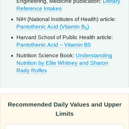
Engineering, Medicine publication:
Dietary
Reference Intakes
NIH (National Institutes of Health) article:
Pantothenic Acid (Vitamin B
)
5
Harvard School of Public Health article:
Pantothenic Acid – Vitamin B5
Nutrition Science Book:
Understanding
Nutrition by Ellie Whitney and Sharon
Rady Rolfes
Recommended Daily Values and Upper
Limits