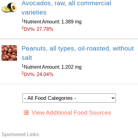
Avocados, raw, all commercial
varieties
1
Nutrient Amount: 1.389 mg
2
27.78%
DV%:
Peanuts, all types, oil-roasted, without
salt
1
Nutrient Amount: 1.202 mg
2
24.04%
DV%:
View Additional Food Sources
Sponsored Links: