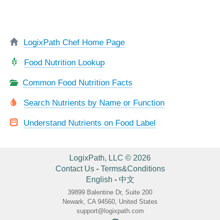
LogixPath Chef Home Page
Food Nutrition Lookup
Common Food Nutrition Facts
Search Nutrients by Name or Function
Understand Nutrients on Food Label
LogixPath, LLC © 2026
Contact Us
-
Terms&Conditions
English
-
中文
39899 Balentine Dr, Suite 200
Newark, CA 94560, United States
support@logixpath.com