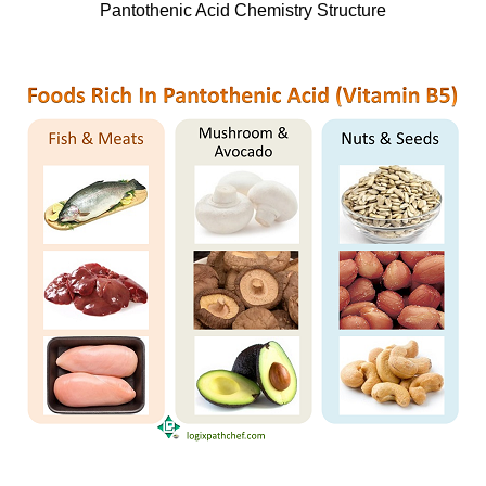
Pantothenic Acid Chemistry Structure