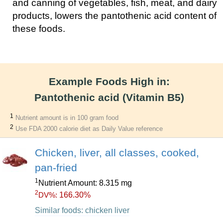
and canning of vegetables, fish, meat, and dairy
products, lowers the pantothenic acid content of
these foods.
Example Foods High in:
Pantothenic acid (Vitamin B5)
1
Nutrient amount is in 100 gram food
2
Use FDA 2000 calorie diet as Daily Value reference
Chicken, liver, all classes, cooked,
pan-fried
1
Nutrient Amount: 8.315 mg
2
166.30%
DV%:
Similar foods: chicken liver