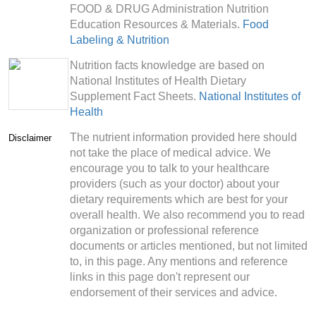
FOOD & DRUG Administration Nutrition
Education Resources & Materials.
Food
Labeling & Nutrition
Nutrition facts knowledge are based on
National Institutes of Health Dietary
Supplement Fact Sheets.
National Institutes of
Health
The nutrient information provided here should
Disclaimer
not take the place of medical advice. We
encourage you to talk to your healthcare
providers (such as your doctor) about your
dietary requirements which are best for your
overall health. We also recommend you to read
organization or professional reference
documents or articles mentioned, but not limited
to, in this page. Any mentions and reference
links in this page don't represent our
endorsement of their services and advice.