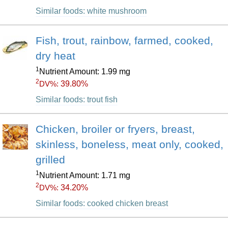
Similar foods: white mushroom
Fish, trout, rainbow, farmed, cooked,
dry heat
1
Nutrient Amount: 1.99 mg
2
39.80%
DV%:
Similar foods: trout fish
Chicken, broiler or fryers, breast,
skinless, boneless, meat only, cooked,
grilled
1
Nutrient Amount: 1.71 mg
2
34.20%
DV%:
Similar foods: cooked chicken breast