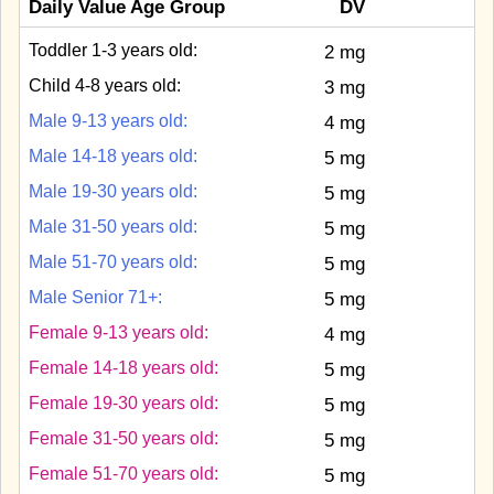
Daily Value Age Group
DV
Toddler 1-3 years old:
2 mg
Child 4-8 years old:
3 mg
Male 9-13 years old:
4 mg
Male 14-18 years old:
5 mg
Male 19-30 years old:
5 mg
Male 31-50 years old:
5 mg
Male 51-70 years old:
5 mg
Male Senior 71+:
5 mg
Female 9-13 years old:
4 mg
Female 14-18 years old:
5 mg
Female 19-30 years old:
5 mg
Female 31-50 years old:
5 mg
Female 51-70 years old:
5 mg