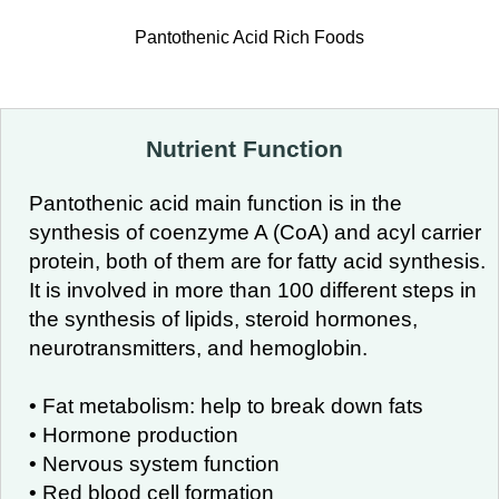
Pantothenic Acid Rich Foods
Nutrient Function
Pantothenic acid main function is in the
synthesis of coenzyme A (CoA) and acyl carrier
protein, both of them are for fatty acid synthesis.
It is involved in more than 100 different steps in
the synthesis of lipids, steroid hormones,
neurotransmitters, and hemoglobin.
• Fat metabolism: help to break down fats
• Hormone production
• Nervous system function
• Red blood cell formation