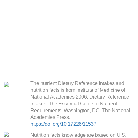
The nutrient Dietary Reference Intakes and
nutrition facts is from Institute of Medicine of
National Academies 2006. Dietary Reference
Intakes: The Essential Guide to Nutrient
Requirements. Washington, DC: The National
Academies Press.
https://doi.org/10.17226/11537
Nutrition facts knowledge are based on U.S.