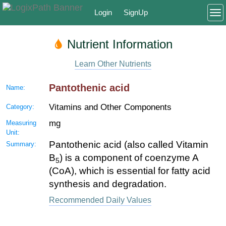
Login
SignUp
To
Nutrient Information
Learn Other Nutrients
Pantothenic acid
Name:
Vitamins and Other Components
Category:
mg
Measuring
Unit:
Pantothenic acid (also called Vitamin
Summary:
B
) is a component of coenzyme A
5
(CoA), which is essential for fatty acid
synthesis and degradation.
Recommended Daily Values