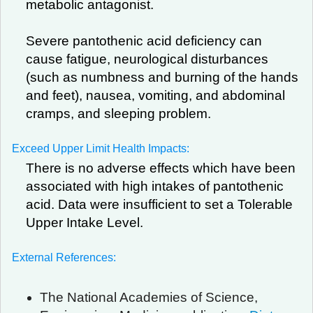
metabolic antagonist.
Severe pantothenic acid deficiency can
cause fatigue, neurological disturbances
(such as numbness and burning of the hands
and feet), nausea, vomiting, and abdominal
cramps, and sleeping problem.
Exceed Upper Limit Health Impacts:
There is no adverse effects which have been
associated with high intakes of pantothenic
acid. Data were insufficient to set a Tolerable
Upper Intake Level.
External References:
The National Academies of Science,