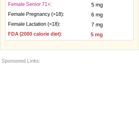
Female Senior 71+:
5 mg
Female Pregnancy (>18):
6 mg
Female Lactation (>18):
7 mg
FDA (2000 calorie diet):
5 mg
Sponsored Links: