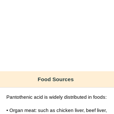
Food Sources
Pantothenic acid is widely distributed in foods:
• Organ meat: such as chicken liver, beef liver,