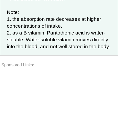
Note:
1. the absorption rate decreases at higher
concentrations of intake.
2. as a B vitamin, Pantothenic acid is water-
soluble. Water-soluble vitamin moves directly
into the blood, and not well stored in the body.
Sponsored Links: