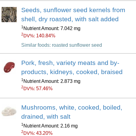
Seeds, sunflower seed kernels from
shell, dry roasted, with salt added
1
Nutrient Amount: 7.042 mg
2
140.84%
DV%:
Similar foods: roasted sunflower seed
Pork, fresh, variety meats and by-
products, kidneys, cooked, braised
1
Nutrient Amount: 2.873 mg
2
57.46%
DV%:
Mushrooms, white, cooked, boiled,
drained, with salt
1
Nutrient Amount: 2.16 mg
2
43.20%
DV%: