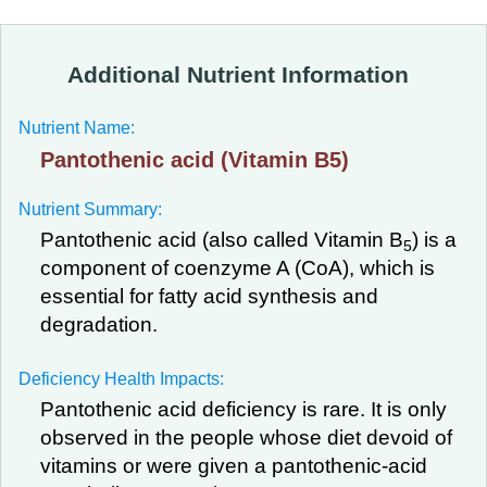
Additional Nutrient Information
Nutrient Name:
Pantothenic acid (Vitamin B5)
Nutrient Summary:
Pantothenic acid (also called Vitamin B
) is a
5
component of coenzyme A (CoA), which is
essential for fatty acid synthesis and
degradation.
Deficiency Health Impacts:
Pantothenic acid deficiency is rare. It is only
observed in the people whose diet devoid of
vitamins or were given a pantothenic-acid