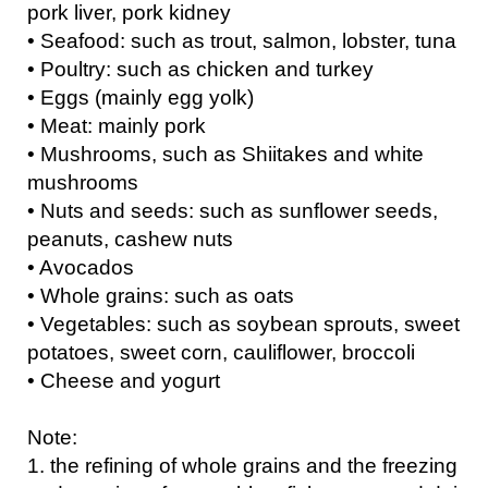
pork liver, pork kidney
• Seafood: such as trout, salmon, lobster, tuna
• Poultry: such as chicken and turkey
• Eggs (mainly egg yolk)
• Meat: mainly pork
• Mushrooms, such as Shiitakes and white
mushrooms
• Nuts and seeds: such as sunflower seeds,
peanuts, cashew nuts
• Avocados
• Whole grains: such as oats
• Vegetables: such as soybean sprouts, sweet
potatoes, sweet corn, cauliflower, broccoli
• Cheese and yogurt
Note:
1. the refining of whole grains and the freezing