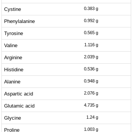
Cystine
0.383
g
Phenylalanine
0.992
g
Tyrosine
0.565
g
Valine
1.116
g
Arginine
2.039
g
Histidine
0.536
g
Alanine
0.948
g
Aspartic acid
2.076
g
Glutamic acid
4.735
g
Glycine
1.24
g
Proline
1.003
g