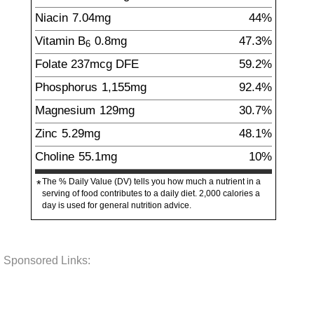
Niacin
7.04
mg
44%
Vitamin B
0.8
mg
47.3%
6
Folate
237
mcg
DFE
59.2%
Phosphorus
1,155
mg
92.4%
Magnesium
129
mg
30.7%
Zinc
5.29
mg
48.1%
Choline
55.1
mg
10%
The % Daily Value (DV) tells you how much a nutrient in a
*
serving of food contributes to a daily diet. 2,000 calories a
day is used for general nutrition advice.
Sponsored Links: