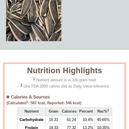
Nutrition Highlights
1
Nutrient amount is in 100 gram food
2
Use FDA 2000 calorie diet as Daily Value reference
Calories & Sources
1
(Calculated
:
587
kcal, Reported:
546
kcal)
2
Nutrient
Gram
Calories
Percent
Rec%
Carbohydrate
15.31
61.24
10.4%
45-65%
Protein
19.33
77.32
13.2%
10-35%