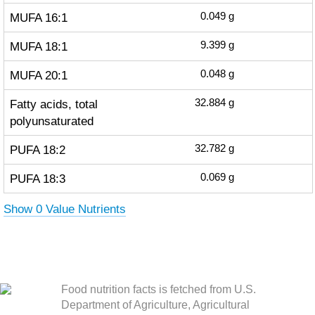
MUFA 16:1
0.049
g
MUFA 18:1
9.399
g
MUFA 20:1
0.048
g
Fatty acids, total
32.884
g
polyunsaturated
PUFA 18:2
32.782
g
PUFA 18:3
0.069
g
Show 0 Value Nutrients
Food nutrition facts is fetched from U.S.
Department of Agriculture, Agricultural