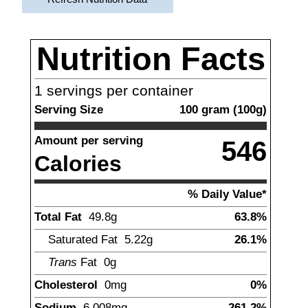
Nutrition Facts
1
servings per container
Serving Size
100
gram
(
100
g)
Amount per serving
546
Calories
% Daily Value*
Total Fat
49.8
g
63.8%
Saturated Fat
5.22
g
26.1%
Trans
Fat
0g
Cholesterol
0
mg
0%
Sodium
6,008
mg
261.2%