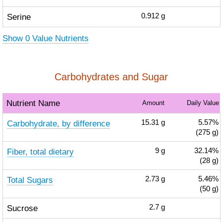
Serine
0.912
g
Show 0 Value Nutrients
Carbohydrates and Sugar
Nutrient Name
Amount
Daily Value
Carbohydrate, by difference
15.31
g
5.57%
(275 g)
Fiber, total dietary
9
g
32.14%
(28 g)
Total Sugars
2.73
g
5.46%
(50 g)
Sucrose
2.7
g