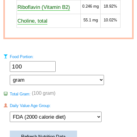
Riboflavin (Vitamin B2)
0.246
mg
18.92%
Choline, total
55.1
mg
10.02%
Food Portion:
(100 gram)
Total Gram:
Daily Value Age Group:
Refresh Nutrition Data