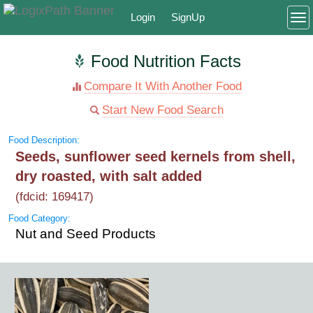
Login
SignUp
To
Food Nutrition Facts
Compare It With Another Food
Start New Food Search
Food Description:
Seeds, sunflower seed kernels from shell,
dry roasted, with salt added
(fdcid: 169417)
Food Category:
Nut and Seed Products