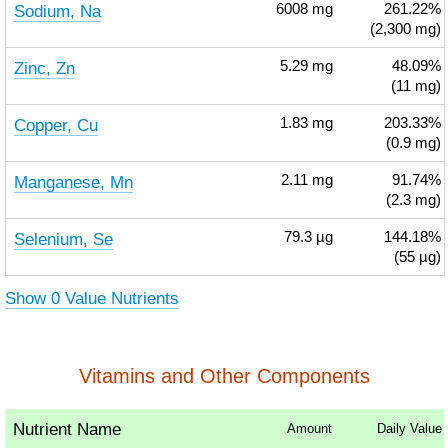
Sodium, Na
6008
mg
261.22%
(2,300 mg)
Zinc, Zn
5.29
mg
48.09%
(11 mg)
Copper, Cu
1.83
mg
203.33%
(0.9 mg)
Manganese, Mn
2.11
mg
91.74%
(2.3 mg)
Selenium, Se
79.3
µg
144.18%
(55 µg)
Show 0 Value Nutrients
Vitamins and Other Components
Nutrient Name
Amount
Daily Value