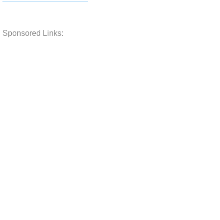
Sponsored Links: