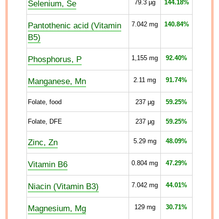
Selenium, Se
79.3
µg
144.18%
Pantothenic acid (Vitamin
7.042
mg
140.84%
B5)
Phosphorus, P
1,155
mg
92.40%
Manganese, Mn
2.11
mg
91.74%
Folate, food
237
µg
59.25%
Folate, DFE
237
µg
59.25%
Zinc, Zn
5.29
mg
48.09%
Vitamin B6
0.804
mg
47.29%
Niacin (Vitamin B3)
7.042
mg
44.01%
Magnesium, Mg
129
mg
30.71%