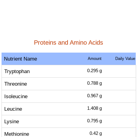
Proteins and Amino Acids
Nutrient Name
Amount
Daily Value
Tryptophan
0.295
g
Threonine
0.788
g
Isoleucine
0.967
g
Leucine
1.408
g
Lysine
0.795
g
Methionine
0.42
g