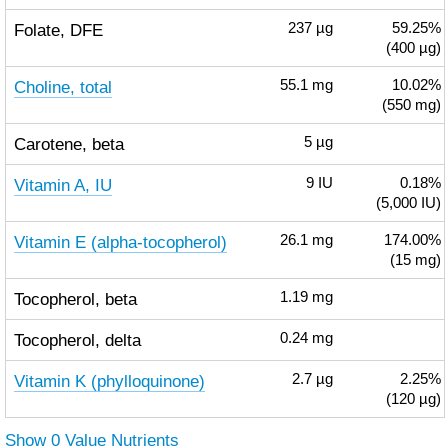
Folate, DFE
237
µg
59.25%
(400 µg)
Choline, total
55.1
mg
10.02%
(550 mg)
Carotene, beta
5
µg
Vitamin A, IU
9
IU
0.18%
(5,000 IU)
Vitamin E (alpha-tocopherol)
26.1
mg
174.00%
(15 mg)
Tocopherol, beta
1.19
mg
Tocopherol, delta
0.24
mg
Vitamin K (phylloquinone)
2.7
µg
2.25%
(120 µg)
Show 0 Value Nutrients