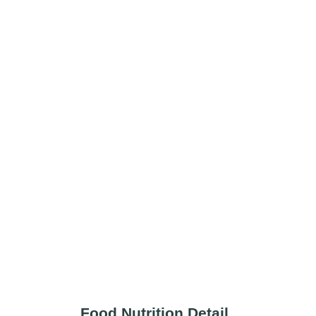
Food Nutrition Detail