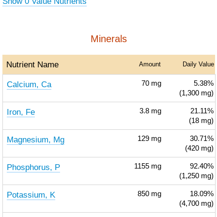
Show 0 Value Nutrients
Minerals
Nutrient Name
Amount
Daily Value
Calcium, Ca
70
mg
5.38%
(1,300 mg)
Iron, Fe
3.8
mg
21.11%
(18 mg)
Magnesium, Mg
129
mg
30.71%
(420 mg)
Phosphorus, P
1155
mg
92.40%
(1,250 mg)
Potassium, K
850
mg
18.09%
(4,700 mg)