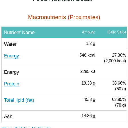
Macronutrients (Proximates)
Nutrient Name
Amount
Daily Value
Water
1.2
g
Energy
546
kcal
27.30%
(2,000 kcal)
Energy
2285
kJ
Protein
19.33
g
38.66%
(50 g)
Total lipid (fat)
49.8
g
63.85%
(78 g)
Ash
14.36
g