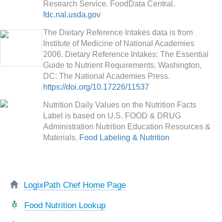
Research Service. FoodData Central.
fdc.nal.usda.gov
The Dietary Reference Intakes data is from
Institute of Medicine of National Academies
2006. Dietary Reference Intakes: The Essential
Guide to Nutrient Requirements. Washington,
DC: The National Academies Press.
https://doi.org/10.17226/11537
Nutrition Daily Values on the Nutrition Facts
Label is based on U.S. FOOD & DRUG
Administration Nutrition Education Resources &
Materials.
Food Labeling & Nutrition
LogixPath Chef Home Page
Food Nutrition Lookup