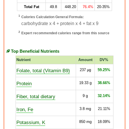
Total Fat
49.8
448.20
76.4%
20-35%
1
Calories Calculation General Formula:
carbohydrate x 4 + protein x 4 + fat x 9
2
Expert recommended calories range from this source
Top Beneficial Nutrients
Nutrient
Amount
DV%
Folate, total (Vitamin B9)
237
µg
59.25%
Protein
19.33
g
38.66%
Fiber, total dietary
9
g
32.14%
Iron, Fe
3.8
mg
21.11%
Potassium, K
850
mg
18.09%