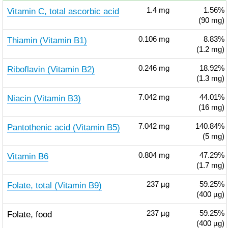
Vitamin C, total ascorbic acid
1.4
mg
1.56%
(90 mg)
Thiamin (Vitamin B1)
0.106
mg
8.83%
(1.2 mg)
Riboflavin (Vitamin B2)
0.246
mg
18.92%
(1.3 mg)
Niacin (Vitamin B3)
7.042
mg
44.01%
(16 mg)
Pantothenic acid (Vitamin B5)
7.042
mg
140.84%
(5 mg)
Vitamin B6
0.804
mg
47.29%
(1.7 mg)
Folate, total (Vitamin B9)
237
µg
59.25%
(400 µg)
Folate, food
237
µg
59.25%
(400 µg)