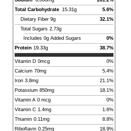
Total Carbohydrate
15.31
g
5.6%
Dietary Fiber
9
g
32.1%
Total Sugars
2.73
g
Includes
0g
Added Sugars
0%
Protein
19.33
g
38.7%
Vitamin D
0
mcg
0%
Calcium
70
mg
5.4%
Iron
3.8
mg
21.1%
Potassium
850
mg
18.1%
Vitamin A
0
mcg
0%
Vitamin C
1.4
mg
1.6%
Thiamin
0.11
mg
8.8%
Riboflavin
0.25
mg
18.9%