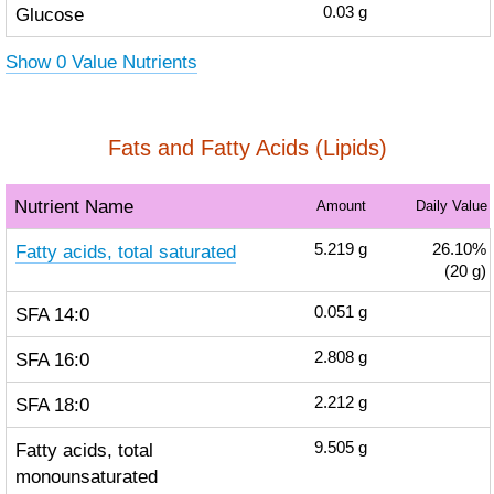
Glucose
0.03
g
Show 0 Value Nutrients
Fats and Fatty Acids (Lipids)
Nutrient Name
Amount
Daily Value
Fatty acids, total saturated
5.219
g
26.10%
(20 g)
SFA 14:0
0.051
g
SFA 16:0
2.808
g
SFA 18:0
2.212
g
Fatty acids, total
9.505
g
monounsaturated