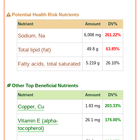
Potential Health Risk Nutrients
Nutrient
Amount
DV%
Sodium, Na
6,008
mg
261.22%
Total lipid (fat)
49.8
g
63.85%
Fatty acids, total saturated
5.219
g
26.10%
Other Top Beneficial Nutrients
Nutrient
Amount
DV%
Copper, Cu
1.83
mg
203.33%
Vitamin E (alpha-
26.1
mg
174.00%
tocopherol)