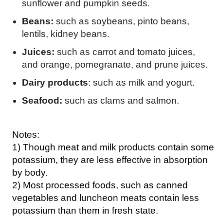
sunflower and pumpkin seeds.
Beans:
such as soybeans, pinto beans,
lentils, kidney beans.
Juices:
such as carrot and tomato juices,
and orange, pomegranate, and prune juices.
Dairy products
: such as milk and yogurt.
Seafood:
such as clams and salmon.
Notes:
1) Though meat and milk products contain some
potassium, they are less effective in absorption
by body.
2) Most processed foods, such as canned
vegetables and luncheon meats contain less
potassium than them in fresh state.