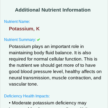
Additional Nutrient Information
Nutrient Name:
Potassium, K
Nutrient Summary:
Potassium plays an important role in
maintaining body fluid balance. It is also
required for normal cellular function. This is
the nutrient we should get more of to have
good blood pressure level, healthy affects on
neural transmission, muscle contraction, and
vascular tone.
Deficiency Health Impacts:
• Moderate potassium deficiency may