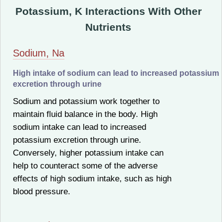
Potassium, K Interactions With Other
Nutrients
Sodium, Na
High intake of sodium can lead to increased potassium
excretion through urine
Sodium and potassium work together to
maintain fluid balance in the body. High
sodium intake can lead to increased
potassium excretion through urine.
Conversely, higher potassium intake can
help to counteract some of the adverse
effects of high sodium intake, such as high
blood pressure.