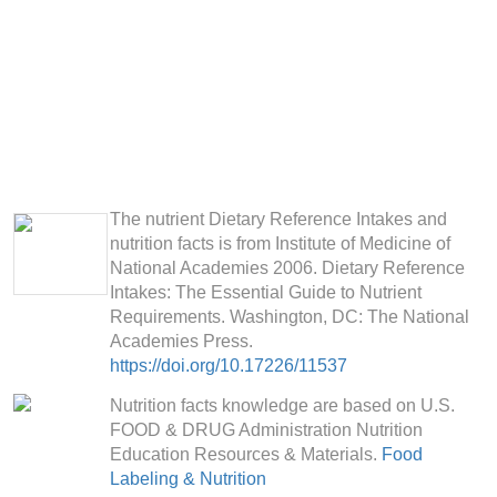
The nutrient Dietary Reference Intakes and
nutrition facts is from Institute of Medicine of
National Academies 2006. Dietary Reference
Intakes: The Essential Guide to Nutrient
Requirements. Washington, DC: The National
Academies Press.
https://doi.org/10.17226/11537
Nutrition facts knowledge are based on U.S.
FOOD & DRUG Administration Nutrition
Education Resources & Materials.
Food
Labeling & Nutrition