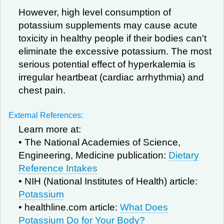
However, high level consumption of
potassium supplements may cause acute
toxicity in healthy people if their bodies can't
eliminate the excessive potassium. The most
serious potential effect of hyperkalemia is
irregular heartbeat (cardiac arrhythmia) and
chest pain.
External References:
Learn more at:
• The National Academies of Science,
Engineering, Medicine publication:
Dietary
Reference Intakes
• NIH (National Institutes of Health) article:
Potassium
• healthline.com article:
What Does
Potassium Do for Your Body?