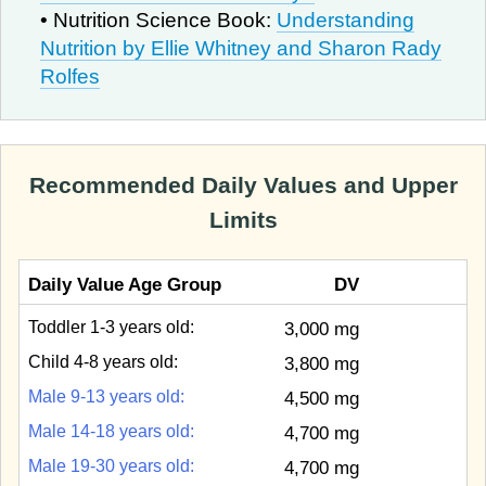
• Nutrition Science Book:
Understanding
Nutrition by Ellie Whitney and Sharon Rady
Rolfes
Recommended Daily Values and Upper
Limits
Daily Value Age Group
DV
Toddler 1-3 years old:
3,000 mg
Child 4-8 years old:
3,800 mg
Male 9-13 years old:
4,500 mg
Male 14-18 years old:
4,700 mg
Male 19-30 years old:
4,700 mg