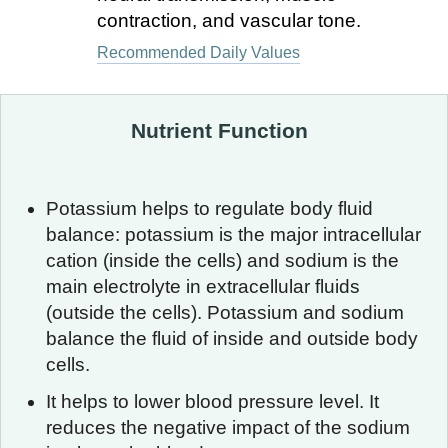
contraction, and vascular tone.
Recommended Daily Values
Nutrient Function
Potassium helps to regulate body fluid
balance: potassium is the major intracellular
cation (inside the cells) and sodium is the
main electrolyte in extracellular fluids
(outside the cells). Potassium and sodium
balance the fluid of inside and outside body
cells.
It helps to lower blood pressure level. It
reduces the negative impact of the sodium