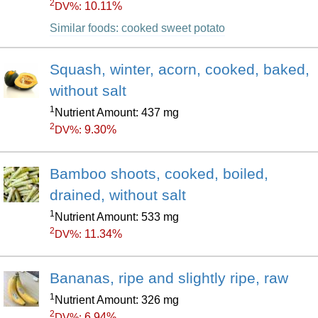
2
10.11%
DV%:
Similar foods: cooked sweet potato
Squash, winter, acorn, cooked, baked,
without salt
1
Nutrient Amount: 437 mg
2
9.30%
DV%:
Bamboo shoots, cooked, boiled,
drained, without salt
1
Nutrient Amount: 533 mg
2
11.34%
DV%:
Bananas, ripe and slightly ripe, raw
1
Nutrient Amount: 326 mg
2
6.94%
DV%: