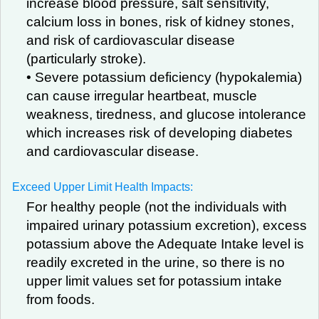
increase blood pressure, salt sensitivity,
calcium loss in bones, risk of kidney stones,
and risk of cardiovascular disease
(particularly stroke).
• Severe potassium deficiency (hypokalemia)
can cause irregular heartbeat, muscle
weakness, tiredness, and glucose intolerance
which increases risk of developing diabetes
and cardiovascular disease.
Exceed Upper Limit Health Impacts:
For healthy people (not the individuals with
impaired urinary potassium excretion), excess
potassium above the Adequate Intake level is
readily excreted in the urine, so there is no
upper limit values set for potassium intake
from foods.