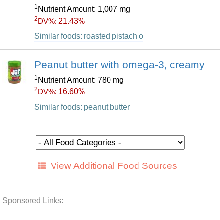
1
Nutrient Amount: 1,007 mg
2
21.43%
DV%:
Similar foods: roasted pistachio
Peanut butter with omega-3, creamy
1
Nutrient Amount: 780 mg
2
16.60%
DV%:
Similar foods: peanut butter
View Additional Food Sources
Sponsored Links: