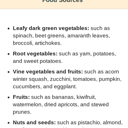
Food Sources
Leafy dark green vegetables:
such as
spinach, beet greens, amaranth leaves,
broccoli, artichokes.
Root vegetables:
such as yam, potatoes,
and sweet potatoes.
Vine vegetables and fruits:
such as acorn
winter squash, zucchini, tomatoes, pumpkin,
cucumbers, and eggplant.
Fruits:
such as bananas, kiwifruit,
watermelon, dried apricots, and stewed
prunes.
Nuts and seeds:
such as pistachio, almond,