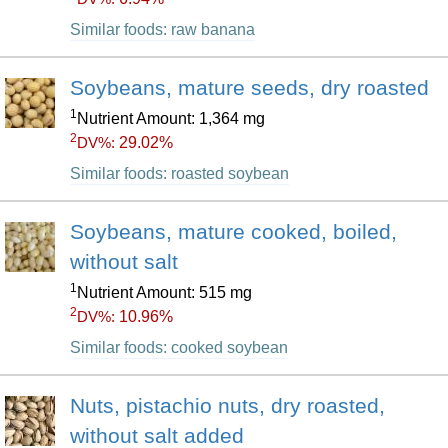
Similar foods: raw banana
Soybeans, mature seeds, dry roasted
1
Nutrient Amount: 1,364 mg
2
29.02%
DV%:
Similar foods: roasted soybean
Soybeans, mature cooked, boiled,
without salt
1
Nutrient Amount: 515 mg
2
10.96%
DV%:
Similar foods: cooked soybean
Nuts, pistachio nuts, dry roasted,
without salt added