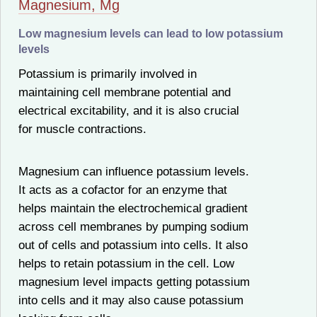
Magnesium, Mg
Low magnesium levels can lead to low potassium
levels
Potassium is primarily involved in
maintaining cell membrane potential and
electrical excitability, and it is also crucial
for muscle contractions.
Magnesium can influence potassium levels.
It acts as a cofactor for an enzyme that
helps maintain the electrochemical gradient
across cell membranes by pumping sodium
out of cells and potassium into cells. It also
helps to retain potassium in the cell. Low
magnesium level impacts getting potassium
into cells and it may also cause potassium