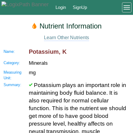
Login
SignUp
To
Nutrient Information
Learn Other Nutrients
Potassium, K
Name:
Minerals
Category:
mg
Measuring
Unit:
Potassium plays an important role in
Summary:
maintaining body fluid balance. It is
also required for normal cellular
function. This is the nutrient we should
get more of to have good blood
pressure level, healthy affects on
neural transmission, muscle