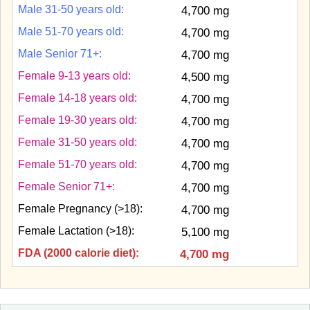
Male 31-50 years old:
4,700 mg
Male 51-70 years old:
4,700 mg
Male Senior 71+:
4,700 mg
Female 9-13 years old:
4,500 mg
Female 14-18 years old:
4,700 mg
Female 19-30 years old:
4,700 mg
Female 31-50 years old:
4,700 mg
Female 51-70 years old:
4,700 mg
Female Senior 71+:
4,700 mg
Female Pregnancy (>18):
4,700 mg
Female Lactation (>18):
5,100 mg
FDA (2000 calorie diet):
4,700 mg