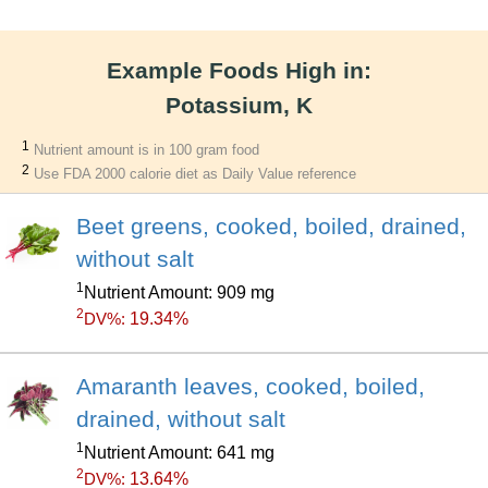
Example Foods High in:
Potassium, K
1
Nutrient amount is in 100 gram food
2
Use FDA 2000 calorie diet as Daily Value reference
Beet greens, cooked, boiled, drained,
without salt
1
Nutrient Amount: 909 mg
2
19.34%
DV%:
Amaranth leaves, cooked, boiled,
drained, without salt
1
Nutrient Amount: 641 mg
2
13.64%
DV%: