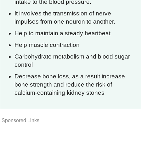
intake to the blood pressure.
It involves the transmission of nerve
impulses from one neuron to another.
Help to maintain a steady heartbeat
Help muscle contraction
Carbohydrate metabolism and blood sugar
control
Decrease bone loss, as a result increase
bone strength and reduce the risk of
calcium-containing kidney stones
Sponsored Links: