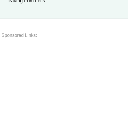
leaking from cells.
Sponsored Links: