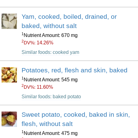
Yam, cooked, boiled, drained, or
baked, without salt
1
Nutrient Amount: 670 mg
2
14.26%
DV%:
Similar foods: cooked yam
Potatoes, red, flesh and skin, baked
1
Nutrient Amount: 545 mg
2
11.60%
DV%:
Similar foods: baked potato
Sweet potato, cooked, baked in skin,
flesh, without salt
1
Nutrient Amount: 475 mg