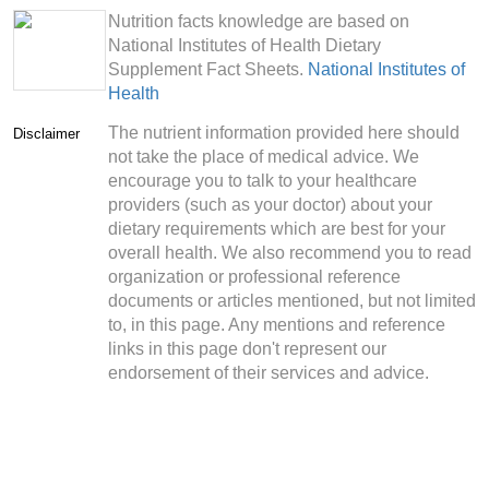
Nutrition facts knowledge are based on
National Institutes of Health Dietary
Supplement Fact Sheets.
National Institutes of
Health
The nutrient information provided here should
Disclaimer
not take the place of medical advice. We
encourage you to talk to your healthcare
providers (such as your doctor) about your
dietary requirements which are best for your
overall health. We also recommend you to read
organization or professional reference
documents or articles mentioned, but not limited
to, in this page. Any mentions and reference
links in this page don't represent our
endorsement of their services and advice.