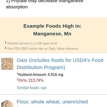
2) Phytate may decrease manganese
absorption
Example Foods High in:
Manganese, Mn
1
Nutrient amount is in 100 gram food
2
Use FDA 2000 calorie diet as Daily Value reference
Oats (Includes foods for USDA's Food
Distribution Program)
1
Nutrient Amount: 4.916 mg
2
213.74%
DV%:
Similar foods: oat
Flour, whole wheat, unenriched