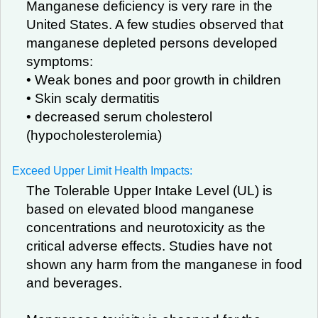
Manganese deficiency is very rare in the
United States. A few studies observed that
manganese depleted persons developed
symptoms:
• Weak bones and poor growth in children
• Skin scaly dermatitis
• decreased serum cholesterol
(hypocholesterolemia)
Exceed Upper Limit Health Impacts:
The Tolerable Upper Intake Level (UL) is
based on elevated blood manganese
concentrations and neurotoxicity as the
critical adverse effects. Studies have not
shown any harm from the manganese in food
and beverages.