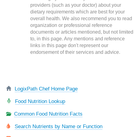
providers (such as your doctor) about your
dietary requirements which are best for your
overall health. We also recommend you to read
organization or professional reference
documents or articles mentioned, but not limited
to, in this page. Any mentions and reference
links in this page don't represent our
endorsement of their services and advice.
LogixPath Chef Home Page
Food Nutrition Lookup
Common Food Nutrition Facts
Search Nutrients by Name or Function