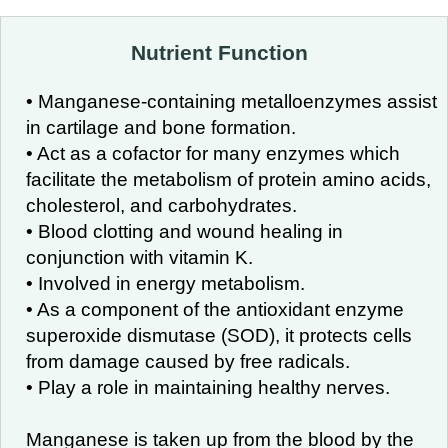
Nutrient Function
• Manganese-containing metalloenzymes assist
in cartilage and bone formation.
• Act as a cofactor for many enzymes which
facilitate the metabolism of protein amino acids,
cholesterol, and carbohydrates.
• Blood clotting and wound healing in
conjunction with vitamin K.
• Involved in energy metabolism.
• As a component of the antioxidant enzyme
superoxide dismutase (SOD), it protects cells
from damage caused by free radicals.
• Play a role in maintaining healthy nerves.
Manganese is taken up from the blood by the