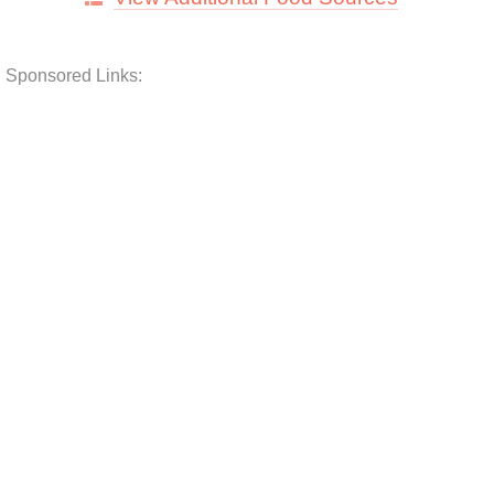
Sponsored Links: