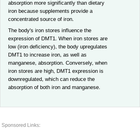
absorption more significantly than dietary
iron because supplements provide a
concentrated source of iron.
The body's iron stores influence the
expression of DMT1. When iron stores are
low (iron deficiency), the body upregulates
DMT1 to increase iron, as well as
manganese, absorption. Conversely, when
iron stores are high, DMT1 expression is
downregulated, which can reduce the
absorption of both iron and manganese.
Sponsored Links: