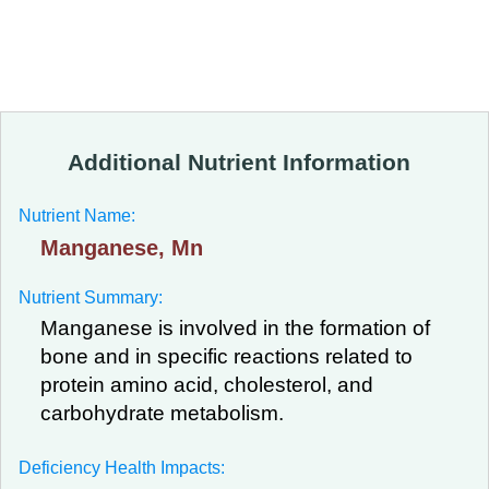
Additional Nutrient Information
Nutrient Name:
Manganese, Mn
Nutrient Summary:
Manganese is involved in the formation of
bone and in specific reactions related to
protein amino acid, cholesterol, and
carbohydrate metabolism.
Deficiency Health Impacts: