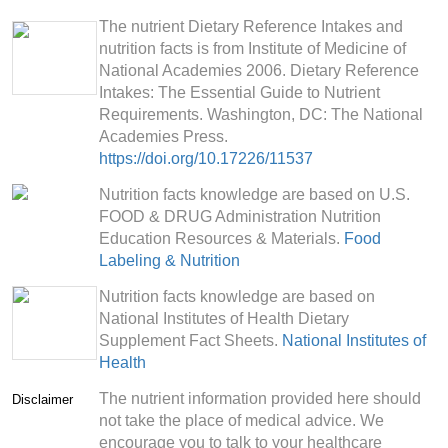
The nutrient Dietary Reference Intakes and
nutrition facts is from Institute of Medicine of
National Academies 2006. Dietary Reference
Intakes: The Essential Guide to Nutrient
Requirements. Washington, DC: The National
Academies Press.
https://doi.org/10.17226/11537
Nutrition facts knowledge are based on U.S.
FOOD & DRUG Administration Nutrition
Education Resources & Materials.
Food
Labeling & Nutrition
Nutrition facts knowledge are based on
National Institutes of Health Dietary
Supplement Fact Sheets.
National Institutes of
Health
The nutrient information provided here should
Disclaimer
not take the place of medical advice. We
encourage you to talk to your healthcare