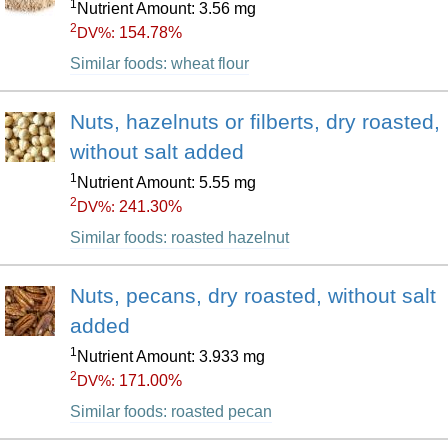
1
Nutrient Amount: 3.56 mg
2
154.78%
DV%:
Similar foods: wheat flour
Nuts, hazelnuts or filberts, dry roasted,
without salt added
1
Nutrient Amount: 5.55 mg
2
241.30%
DV%:
Similar foods: roasted hazelnut
Nuts, pecans, dry roasted, without salt
added
1
Nutrient Amount: 3.933 mg
2
171.00%
DV%:
Similar foods: roasted pecan