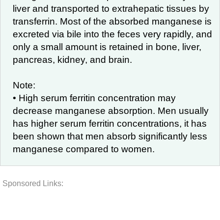
liver and transported to extrahepatic tissues by
transferrin. Most of the absorbed manganese is
excreted via bile into the feces very rapidly, and
only a small amount is retained in bone, liver,
pancreas, kidney, and brain.
Note:
• High serum ferritin concentration may
decrease manganese absorption. Men usually
has higher serum ferritin concentrations, it has
been shown that men absorb significantly less
manganese compared to women.
Sponsored Links: