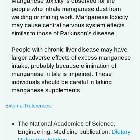
Manganese toxicity is observed for the
people who inhale manganese dust from
welding or mining work. Manganese toxicity
may cause central nervous system effects
similar to those of Parkinson’s disease.
People with chronic liver disease may have
larger adverse effects of excess manganese
intake, probably because elimination of
manganese in bile is impaired. These
individuals should be careful in taking
manganese supplements.
External References:
The National Academies of Science,
Engineering, Medicine publication:
Dietary
Reference Intakes