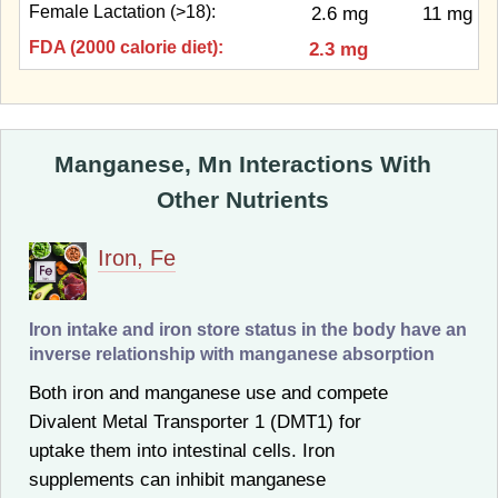
Female Lactation (>18):
2.6 mg
11 mg
FDA (2000 calorie diet):
2.3 mg
Manganese, Mn Interactions With
Other Nutrients
Iron, Fe
Iron intake and iron store status in the body have an
inverse relationship with manganese absorption
Both iron and manganese use and compete
Divalent Metal Transporter 1 (DMT1) for
uptake them into intestinal cells. Iron
supplements can inhibit manganese