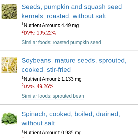
Seeds, pumpkin and squash seed
kernels, roasted, without salt
1
Nutrient Amount: 4.49 mg
2
195.22%
DV%:
Similar foods: roasted pumpkin seed
Soybeans, mature seeds, sprouted,
cooked, stir-fried
1
Nutrient Amount: 1.133 mg
2
49.26%
DV%:
Similar foods: sprouted bean
Spinach, cooked, boiled, drained,
without salt
1
Nutrient Amount: 0.935 mg