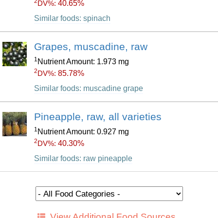
2
40.65%
DV%:
Similar foods: spinach
Grapes, muscadine, raw
1
Nutrient Amount: 1.973 mg
2
85.78%
DV%:
Similar foods: muscadine grape
Pineapple, raw, all varieties
1
Nutrient Amount: 0.927 mg
2
40.30%
DV%:
Similar foods: raw pineapple
View Additional Food Sources