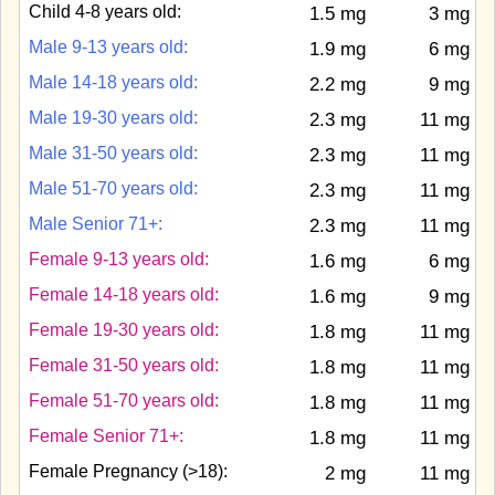
Child 4-8 years old:
1.5 mg
3 mg
Male 9-13 years old:
1.9 mg
6 mg
Male 14-18 years old:
2.2 mg
9 mg
Male 19-30 years old:
2.3 mg
11 mg
Male 31-50 years old:
2.3 mg
11 mg
Male 51-70 years old:
2.3 mg
11 mg
Male Senior 71+:
2.3 mg
11 mg
Female 9-13 years old:
1.6 mg
6 mg
Female 14-18 years old:
1.6 mg
9 mg
Female 19-30 years old:
1.8 mg
11 mg
Female 31-50 years old:
1.8 mg
11 mg
Female 51-70 years old:
1.8 mg
11 mg
Female Senior 71+:
1.8 mg
11 mg
Female Pregnancy (>18):
2 mg
11 mg