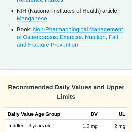
NIH (National Institutes of Health) article:
Manganese
Book:
Non-Pharmacological Management
of Osteoporosis: Exercise, Nutrition, Fall
and Fracture Prevention
Recommended Daily Values and Upper
Limits
Daily Value Age Group
DV
UL
Toddler 1-3 years old:
1.2 mg
2 mg