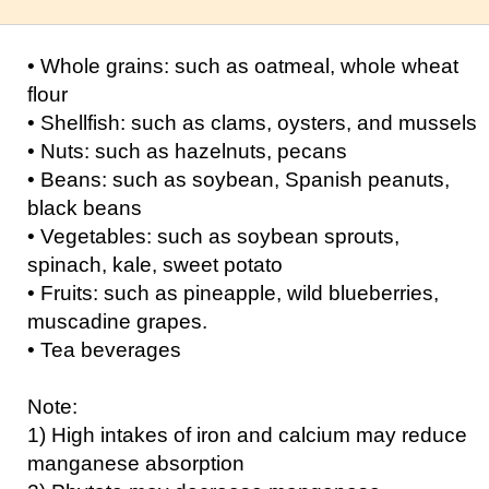
• Whole grains: such as oatmeal, whole wheat
flour
• Shellfish: such as clams, oysters, and mussels
• Nuts: such as hazelnuts, pecans
• Beans: such as soybean, Spanish peanuts,
black beans
• Vegetables: such as soybean sprouts,
spinach, kale, sweet potato
• Fruits: such as pineapple, wild blueberries,
muscadine grapes.
• Tea beverages
Note:
1) High intakes of iron and calcium may reduce
manganese absorption