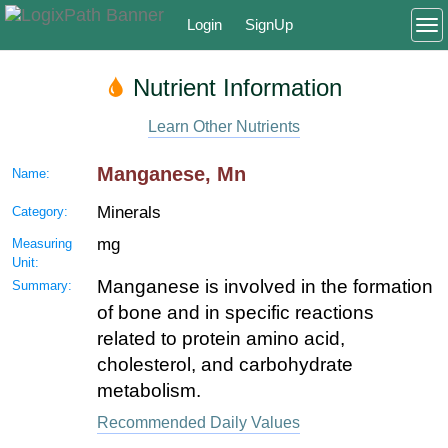
Login
SignUp
To
Nutrient Information
Learn Other Nutrients
Manganese, Mn
Name:
Minerals
Category:
mg
Measuring
Unit:
Manganese is involved in the formation
Summary:
of bone and in specific reactions
related to protein amino acid,
cholesterol, and carbohydrate
metabolism.
Recommended Daily Values