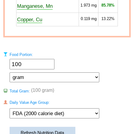
Manganese, Mn
1.973
mg
85.78%
Copper, Cu
0.119
mg
13.22%
Food Portion:
(100 gram)
Total Gram:
Daily Value Age Group:
Refresh Nutrition Data