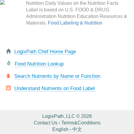
Nutrition Daily Values on the Nutrition Facts
Label is based on U.S. FOOD & DRUG
Administration Nutrition Education Resources &
Materials.
Food Labeling & Nutrition
LogixPath Chef Home Page
Food Nutrition Lookup
Search Nutrients by Name or Function
Understand Nutrients on Food Label
LogixPath, LLC © 2026
Contact Us
-
Terms&Conditions
English
-
中文