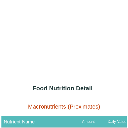
Food Nutrition Detail
Macronutrients (Proximates)
Nutrient Name
Amount
Daily Value