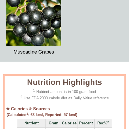
Muscadine Grapes
Nutrition Highlights
1
Nutrient amount is in 100 gram food
2
Use FDA 2000 calorie diet as Daily Value reference
Calories & Sources
1
(Calculated
:
63
kcal, Reported:
57
kcal)
2
Nutrient
Gram
Calories
Percent
Rec%