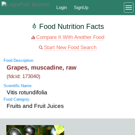
Login
SignUp
To
Food Nutrition Facts
Compare It With Another Food
Start New Food Search
Food Description:
Grapes, muscadine, raw
(fdcid: 173040)
Scientific Name:
Vitis rotundifolia
Food Category:
Fruits and Fruit Juices