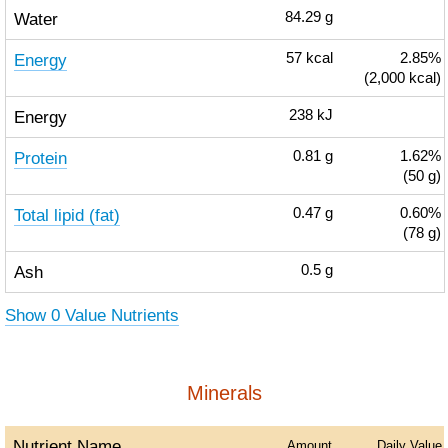
Water
84.29
g
Energy
57
kcal
2.85%
(2,000 kcal)
Energy
238
kJ
Protein
0.81
g
1.62%
(50 g)
Total lipid (fat)
0.47
g
0.60%
(78 g)
Ash
0.5
g
Show 0 Value Nutrients
Minerals
Nutrient Name
Amount
Daily Value