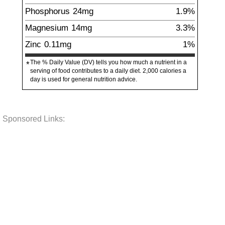
Phosphorus
24
mg
1.9%
Magnesium
14
mg
3.3%
Zinc
0.11
mg
1%
The % Daily Value (DV) tells you how much a nutrient in a
*
serving of food contributes to a daily diet. 2,000 calories a
day is used for general nutrition advice.
Sponsored Links: