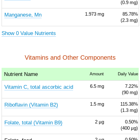
(0.9 mg)
Manganese, Mn
1.973
mg
85.78%
(2.3 mg)
Show 0 Value Nutrients
Vitamins and Other Components
Nutrient Name
Amount
Daily Value
Vitamin C, total ascorbic acid
6.5
mg
7.22%
(90 mg)
Riboflavin (Vitamin B2)
1.5
mg
115.38%
(1.3 mg)
Folate, total (Vitamin B9)
2
µg
0.50%
(400 µg)
2
µg
0.50%