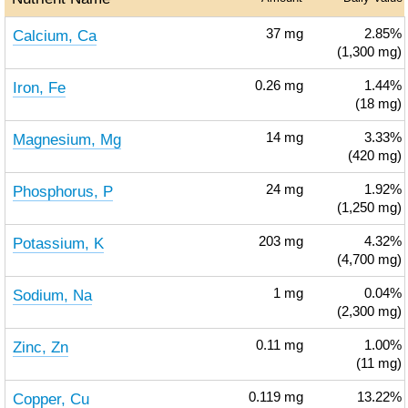
Calcium, Ca
37
mg
2.85%
(1,300 mg)
Iron, Fe
0.26
mg
1.44%
(18 mg)
Magnesium, Mg
14
mg
3.33%
(420 mg)
Phosphorus, P
24
mg
1.92%
(1,250 mg)
Potassium, K
203
mg
4.32%
(4,700 mg)
Sodium, Na
1
mg
0.04%
(2,300 mg)
Zinc, Zn
0.11
mg
1.00%
(11 mg)
Copper, Cu
0.119
mg
13.22%