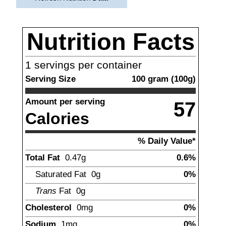
Nutrition Facts
1
servings per container
Serving Size
100
gram
(
100
g)
Amount per serving
57
Calories
% Daily Value*
Total Fat
0.47
g
0.6%
Saturated Fat
0g
0%
Trans
Fat
0
g
Cholesterol
0mg
0%
Sodium
1
mg
0%