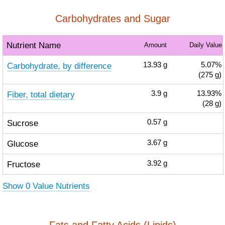
Carbohydrates and Sugar
Nutrient Name
Amount
Daily Value
Carbohydrate, by difference
13.93
g
5.07%
(275 g)
Fiber, total dietary
3.9
g
13.93%
(28 g)
Sucrose
0.57
g
Glucose
3.67
g
Fructose
3.92
g
Show 0 Value Nutrients