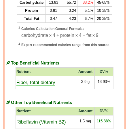
Carbohydrate
13.93
55.72
88.2%
45-65%
Protein
0.81
3.24
5.1%
10-35%
Total Fat
0.47
4.23
6.7%
20-35%
1
Calories Calculation General Formula:
carbohydrate x 4 + protein x 4 + fat x 9
2
Expert recommended calories range from this source
Top Beneficial Nutrients
Nutrient
Amount
DV%
Fiber, total dietary
3.9
g
13.93%
Other Top Beneficial Nutrients
Nutrient
Amount
DV%
Riboflavin (Vitamin B2)
1.5
mg
115.38%