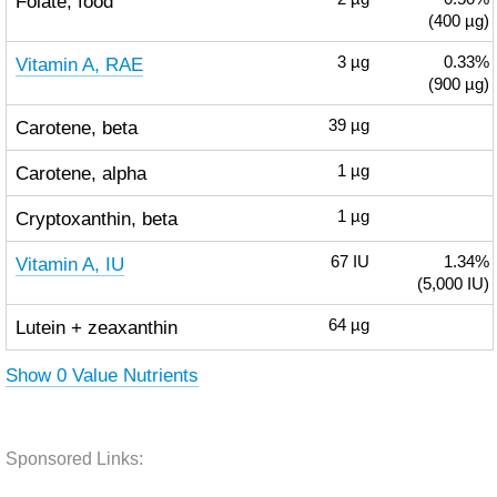
Folate, food
(400 µg)
Vitamin A, RAE
3
µg
0.33%
(900 µg)
Carotene, beta
39
µg
Carotene, alpha
1
µg
Cryptoxanthin, beta
1
µg
Vitamin A, IU
67
IU
1.34%
(5,000 IU)
Lutein + zeaxanthin
64
µg
Show 0 Value Nutrients
Sponsored Links: