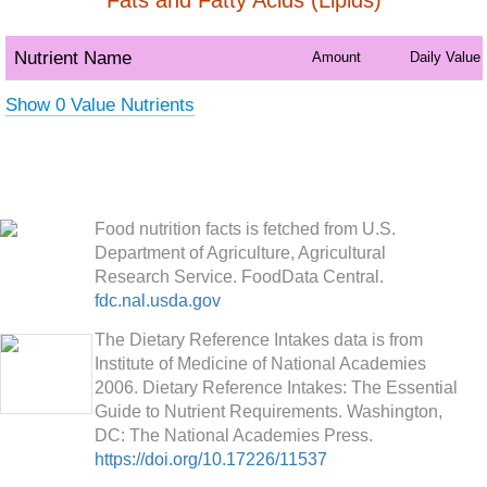
Fats and Fatty Acids (Lipids)
Nutrient Name
Amount
Daily Value
Show 0 Value Nutrients
Food nutrition facts is fetched from U.S.
Department of Agriculture, Agricultural
Research Service. FoodData Central.
fdc.nal.usda.gov
The Dietary Reference Intakes data is from
Institute of Medicine of National Academies
2006. Dietary Reference Intakes: The Essential
Guide to Nutrient Requirements. Washington,
DC: The National Academies Press.
https://doi.org/10.17226/11537