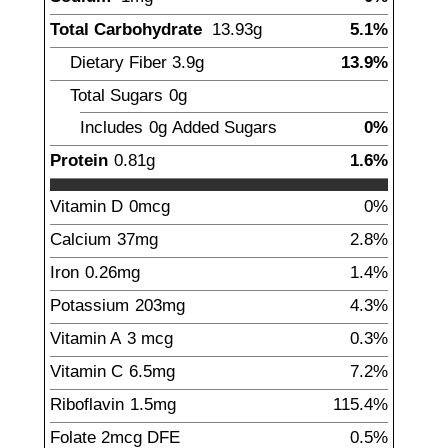
Total Carbohydrate
13.93
g
5.1%
Dietary Fiber
3.9
g
13.9%
Total Sugars
0g
Includes
0g
Added Sugars
0%
Protein
0.81
g
1.6%
Vitamin D
0mcg
0%
Calcium
37
mg
2.8%
Iron
0.26
mg
1.4%
Potassium
203
mg
4.3%
Vitamin A
3
mcg
0.3%
Vitamin C
6.5
mg
7.2%
Riboflavin
1.5
mg
115.4%
Folate
2
mcg
DFE
0.5%