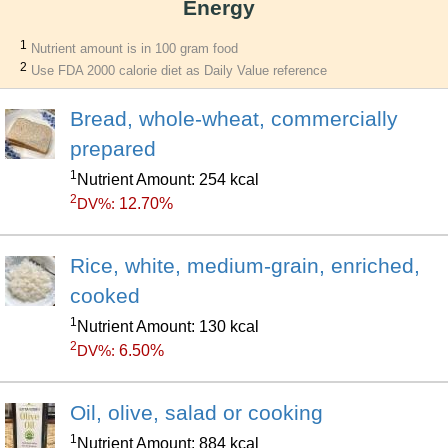
Energy
1
Nutrient amount is in 100 gram food
2
Use FDA 2000 calorie diet as Daily Value reference
Bread, whole-wheat, commercially
prepared
1
Nutrient Amount: 254 kcal
2
12.70%
DV%:
Rice, white, medium-grain, enriched,
cooked
1
Nutrient Amount: 130 kcal
2
6.50%
DV%:
Oil, olive, salad or cooking
1
Nutrient Amount: 884 kcal