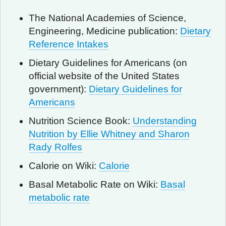
The National Academies of Science,
Engineering, Medicine publication:
Dietary
Reference Intakes
Dietary Guidelines for Americans (on
official website of the United States
government):
Dietary Guidelines for
Americans
Nutrition Science Book:
Understanding
Nutrition by Ellie Whitney and Sharon
Rady Rolfes
Calorie on Wiki:
Calorie
Basal Metabolic Rate on Wiki:
Basal
metabolic rate