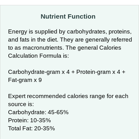
Nutrient Function
Energy is supplied by carbohydrates, proteins,
and fats in the diet. They are generally referred
to as macronutrients. The general Calories
Calculation Formula is:
Carbohydrate-gram x 4 + Protein-gram x 4 +
Fat-gram x 9
Expert recommended calories range for each
source is:
Carbohydrate: 45-65%
Protein: 10-35%
Total Fat: 20-35%