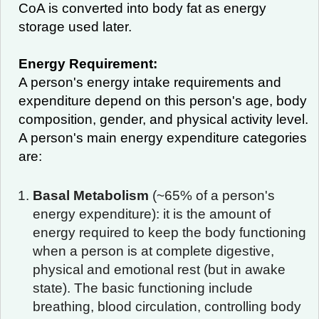
CoA is converted into body fat as energy
storage used later.
Energy Requirement:
A person's energy intake requirements and
expenditure depend on this person's age, body
composition, gender, and physical activity level.
A person's main energy expenditure categories
are:
Basal Metabolism
(~65% of a person's
energy expenditure): it is the amount of
energy required to keep the body functioning
when a person is at complete digestive,
physical and emotional rest (but in awake
state). The basic functioning include
breathing, blood circulation, controlling body