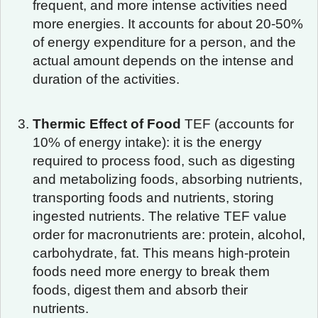
frequent, and more intense activities need
more energies. It accounts for about 20-50%
of energy expenditure for a person, and the
actual amount depends on the intense and
duration of the activities.
Thermic Effect of Food
TEF (accounts for
10% of energy intake): it is the energy
required to process food, such as digesting
and metabolizing foods, absorbing nutrients,
transporting foods and nutrients, storing
ingested nutrients. The relative TEF value
order for macronutrients are: protein, alcohol,
carbohydrate, fat. This means high-protein
foods need more energy to break them
foods, digest them and absorb their
nutrients.