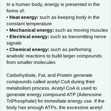
In a human body, energy is presented in the
forms of:
•
Heat energy:
such as keeping body in the
constant temperature
•
Mechanical energy:
such as moving muscles
•
Electrical energy:
such as transmitting nerve
signals
•
Chemical energy:
such as performing
anabolic reactions to build larger compounds
from smaller molecules
Carbohydrate, Fat, and Protein generate
compounds called acetyl CoA during their
metabolism process. Acetyl CoA is used to
generate energy compound ATP (Adenosine
TriPhosphate) for immediate energy use. If the
body has enough ATPs, the excessive acetyl