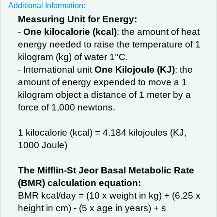
Additional Information:
Measuring Unit for Energy:
-
One kilocalorie (kcal)
: the amount of heat
energy needed to raise the temperature of 1
kilogram (kg) of water 1°C.
- International unit
One Kilojoule (KJ)
: the
amount of energy expended to move a 1
kilogram object a distance of 1 meter by a
force of 1,000 newtons.
1 kilocalorie (kcal) = 4.184 kilojoules (KJ,
1000 Joule)
The Mifflin-St Jeor Basal Metabolic Rate
(BMR) calculation equation:
BMR kcal/day = (10 x weight in kg) + (6.25 x
height in cm) - (5 x age in years) + s