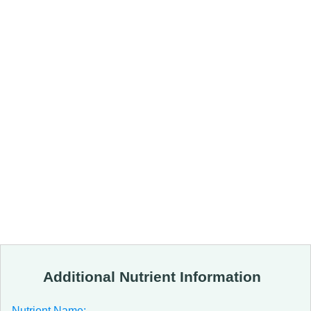
Additional Nutrient Information
Nutrient Name: