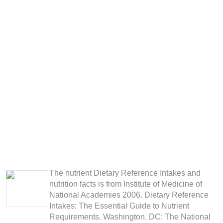
The nutrient Dietary Reference Intakes and
nutrition facts is from Institute of Medicine of
National Academies 2006. Dietary Reference
Intakes: The Essential Guide to Nutrient
Requirements. Washington, DC: The National