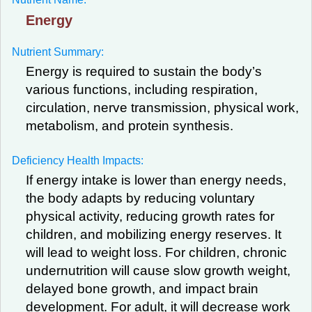
Energy
Nutrient Summary:
Energy is required to sustain the body’s
various functions, including respiration,
circulation, nerve transmission, physical work,
metabolism, and protein synthesis.
Deficiency Health Impacts:
If energy intake is lower than energy needs,
the body adapts by reducing voluntary
physical activity, reducing growth rates for
children, and mobilizing energy reserves. It
will lead to weight loss. For children, chronic
undernutrition will cause slow growth weight,
delayed bone growth, and impact brain
development. For adult, it will decrease work