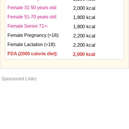
Female 31-50 years old:
2,000 kcal
Female 51-70 years old:
1,800 kcal
Female Senior 71+:
1,800 kcal
Female Pregnancy (>18):
2,200 kcal
Female Lactation (>18):
2,200 kcal
FDA (2000 calorie diet):
2,000 kcal
Sponsored Links: