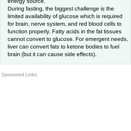
energy source.
During fasting, the biggest challenge is the
limited availability of glucose which is required
for brain, nerve system, and red blood cells to
function properly. Fatty acids in the fat tissues
cannot convert to glucose. For emergent needs,
liver can convert fats to ketone bodies to fuel
brain (but it can cause side effects).
Sponsored Links: