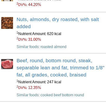
2
44.20%
DV%:
Nuts, almonds, dry roasted, with salt
added
1
Nutrient Amount: 620 kcal
2
31.00%
DV%:
Similar foods: roasted almond
Beef, round, bottom round, steak,
separable lean and fat, trimmed to 1/8"
fat, all grades, cooked, braised
1
Nutrient Amount: 247 kcal
2
12.35%
DV%:
Similar foods: cooked beef bottom round