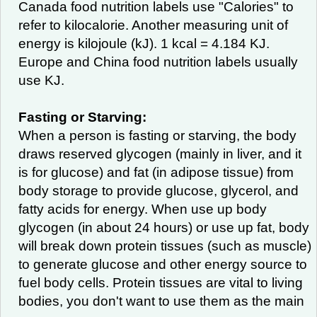
Canada food nutrition labels use "Calories" to
refer to kilocalorie. Another measuring unit of
energy is kilojoule (kJ). 1 kcal = 4.184 KJ.
Europe and China food nutrition labels usually
use KJ.
Fasting or Starving:
When a person is fasting or starving, the body
draws reserved glycogen (mainly in liver, and it
is for glucose) and fat (in adipose tissue) from
body storage to provide glucose, glycerol, and
fatty acids for energy. When use up body
glycogen (in about 24 hours) or use up fat, body
will break down protein tissues (such as muscle)
to generate glucose and other energy source to
fuel body cells. Protein tissues are vital to living
bodies, you don't want to use them as the main