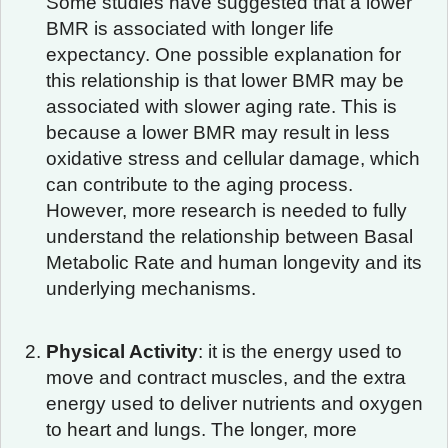
Some studies have suggested that a lower
BMR is associated with longer life
expectancy. One possible explanation for
this relationship is that lower BMR may be
associated with slower aging rate. This is
because a lower BMR may result in less
oxidative stress and cellular damage, which
can contribute to the aging process.
However, more research is needed to fully
understand the relationship between Basal
Metabolic Rate and human longevity and its
underlying mechanisms.
Physical Activity
: it is the energy used to
move and contract muscles, and the extra
energy used to deliver nutrients and oxygen
to heart and lungs. The longer, more