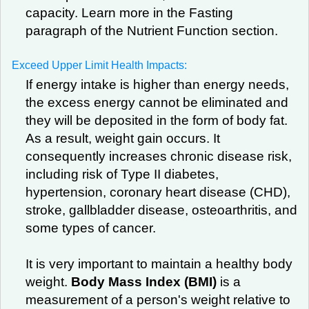
capacity. Learn more in the Fasting
paragraph of the Nutrient Function section.
Exceed Upper Limit Health Impacts:
If energy intake is higher than energy needs,
the excess energy cannot be eliminated and
they will be deposited in the form of body fat.
As a result, weight gain occurs. It
consequently increases chronic disease risk,
including risk of Type II diabetes,
hypertension, coronary heart disease (CHD),
stroke, gallbladder disease, osteoarthritis, and
some types of cancer.
It is very important to maintain a healthy body
weight.
Body Mass Index (BMI)
is a
measurement of a person's weight relative to