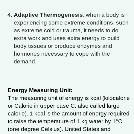
Adaptive Thermogenesis
: when a body is
experiencing some extreme conditions, such
as extreme cold or trauma, it needs to do
extra work and uses extra energy to build
body tissues or produce enzymes and
hormones necessary to cope with the
demand.
Energy Measuring Unit:
The measuring unit of energy is kcal (kilocalorie
or Calorie in upper case C, also called large
calorie). 1 kcal is the amount of energy required
to raise the temperature of 1 kg water by 1°C
(one degree Celsius). United States and