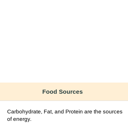
Food Sources
Carbohydrate, Fat, and Protein are the sources
of energy.