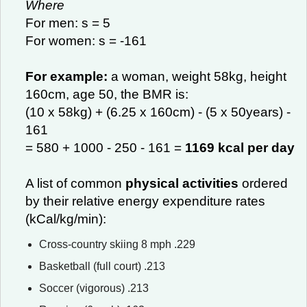
Where
For men: s = 5
For women: s = -161
For example:
a woman, weight 58kg, height
160cm, age 50, the BMR is:
(10 x 58kg) + (6.25 x 160cm) - (5 x 50years) -
161
= 580 + 1000 - 250 - 161 =
1169 kcal per day
A list of common
physical activities
ordered
by their relative energy expenditure rates
(kCal/kg/min):
Cross-country skiing 8 mph .229
Basketball (full court) .213
Soccer (vigorous) .213