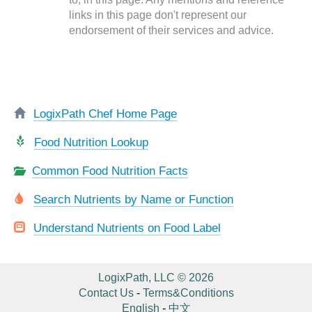
links in this page don't represent our
endorsement of their services and advice.
LogixPath Chef Home Page
Food Nutrition Lookup
Common Food Nutrition Facts
Search Nutrients by Name or Function
Understand Nutrients on Food Label
LogixPath, LLC © 2026
Contact Us
-
Terms&Conditions
English
-
中文