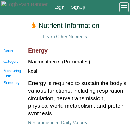
Login
SignUp
To
Nutrient Information
Learn Other Nutrients
Energy
Name:
Macronutrients (Proximates)
Category:
kcal
Measuring
Unit:
Energy is required to sustain the body’s
Summary:
various functions, including respiration,
circulation, nerve transmission,
physical work, metabolism, and protein
synthesis.
Recommended Daily Values