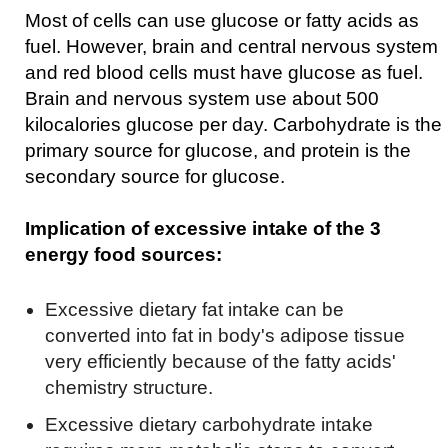
Most of cells can use glucose or fatty acids as
fuel. However, brain and central nervous system
and red blood cells must have glucose as fuel.
Brain and nervous system use about 500
kilocalories glucose per day. Carbohydrate is the
primary source for glucose, and protein is the
secondary source for glucose.
Implication of excessive intake of the 3
energy food sources:
Excessive dietary fat intake can be
converted into fat in body's adipose tissue
very efficiently because of the fatty acids'
chemistry structure.
Excessive dietary carbohydrate intake