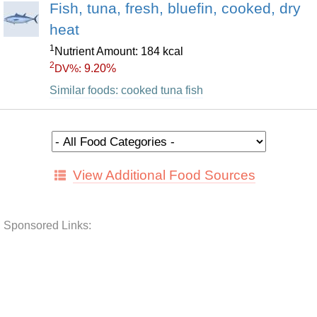
Fish, tuna, fresh, bluefin, cooked, dry
heat
1
Nutrient Amount: 184 kcal
2
9.20%
DV%:
Similar foods: cooked tuna fish
View Additional Food Sources
Sponsored Links: