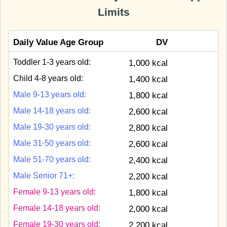
Limits
Daily Value Age Group
DV
Toddler 1-3 years old:
1,000 kcal
Child 4-8 years old:
1,400 kcal
Male 9-13 years old:
1,800 kcal
Male 14-18 years old:
2,600 kcal
Male 19-30 years old:
2,800 kcal
Male 31-50 years old:
2,600 kcal
Male 51-70 years old:
2,400 kcal
Male Senior 71+:
2,200 kcal
Female 9-13 years old:
1,800 kcal
Female 14-18 years old:
2,000 kcal
Female 19-30 years old:
2,200 kcal