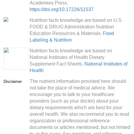
Academies Press.
https://doi.org/10.17226/11537
Nutrition facts knowledge are based on U.S.
FOOD & DRUG Administration Nutrition
Education Resources & Materials.
Food
Labeling & Nutrition
Nutrition facts knowledge are based on
National Institutes of Health Dietary
Supplement Fact Sheets.
National Institutes of
Health
The nutrient information provided here should
Disclaimer
not take the place of medical advice. We
encourage you to talk to your healthcare
providers (such as your doctor) about your
dietary requirements which are best for your
overall health. We also recommend you to read
organization or professional reference
documents or articles mentioned, but not limited
to, in this page. Any mentions and reference