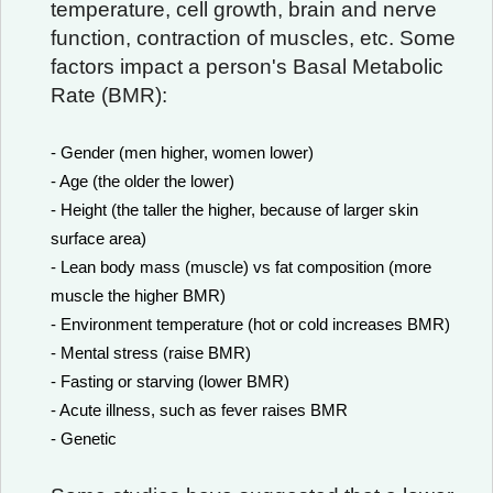
temperature, cell growth, brain and nerve
function, contraction of muscles, etc. Some
factors impact a person's Basal Metabolic
Rate (BMR):
- Gender (men higher, women lower)
- Age (the older the lower)
- Height (the taller the higher, because of larger skin
surface area)
- Lean body mass (muscle) vs fat composition (more
muscle the higher BMR)
- Environment temperature (hot or cold increases BMR)
- Mental stress (raise BMR)
- Fasting or starving (lower BMR)
- Acute illness, such as fever raises BMR
- Genetic