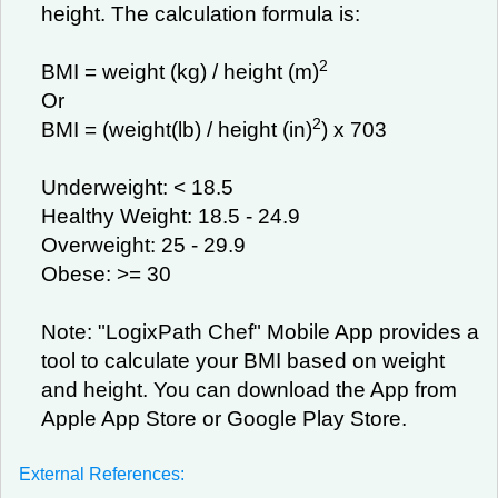
height. The calculation formula is:
2
BMI = weight (kg) / height (m)
Or
2
BMI = (weight(lb) / height (in)
) x 703
Underweight: < 18.5
Healthy Weight: 18.5 - 24.9
Overweight: 25 - 29.9
Obese: >= 30
Note: "LogixPath Chef" Mobile App provides a
tool to calculate your BMI based on weight
and height. You can download the App from
Apple App Store or Google Play Store.
External References: