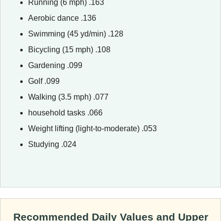
Running (6 mph) .163
Aerobic dance .136
Swimming (45 yd/min) .128
Bicycling (15 mph) .108
Gardening .099
Golf .099
Walking (3.5 mph) .077
household tasks .066
Weight lifting (light-to-moderate) .053
Studying .024
Recommended Daily Values and Upper