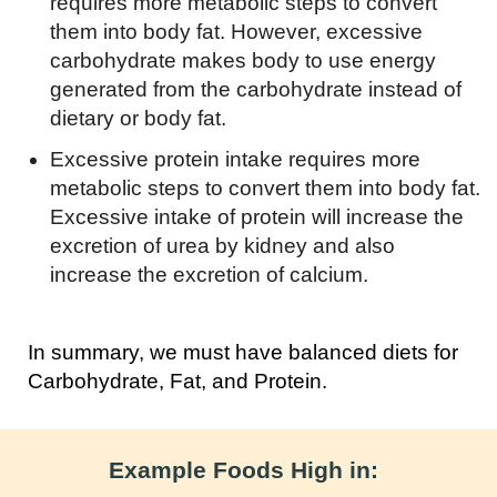
requires more metabolic steps to convert
them into body fat. However, excessive
carbohydrate makes body to use energy
generated from the carbohydrate instead of
dietary or body fat.
Excessive protein intake requires more
metabolic steps to convert them into body fat.
Excessive intake of protein will increase the
excretion of urea by kidney and also
increase the excretion of calcium.
In summary, we must have balanced diets for
Carbohydrate, Fat, and Protein.
Example Foods High in: