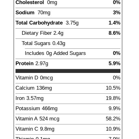
Cholesterol
0
mg
0%
Sodium
70
mg
3%
Total Carbohydrate
3.75
g
1.4%
Dietary Fiber
2.4
g
8.6%
Total Sugars
0.43
g
Includes
0g
Added Sugars
0%
Protein
2.97
g
5.9%
Vitamin D
0
mcg
0%
Calcium
136
mg
10.5%
Iron
3.57
mg
19.8%
Potassium
466
mg
9.9%
Vitamin A
524
mcg
58.2%
Vitamin C
9.8
mg
10.9%