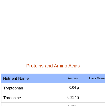
Proteins and Amino Acids
Nutrient Name
Amount
Daily Value
Tryptophan
0.04
g
Threonine
0.127
g