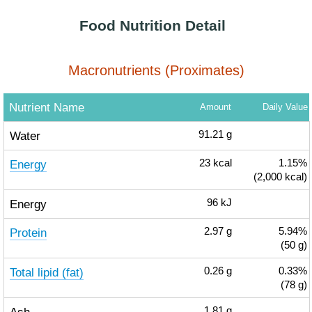
Food Nutrition Detail
Macronutrients (Proximates)
Nutrient Name
Amount
Daily Value
Water
91.21
g
Energy
23
kcal
1.15%
(2,000 kcal)
Energy
96
kJ
Protein
2.97
g
5.94%
(50 g)
Total lipid (fat)
0.26
g
0.33%
(78 g)
1.81
g