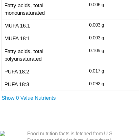
Fatty acids, total
0.006
g
monounsaturated
MUFA 16:1
0.003
g
MUFA 18:1
0.003
g
Fatty acids, total
0.109
g
polyunsaturated
PUFA 18:2
0.017
g
PUFA 18:3
0.092
g
Show 0 Value Nutrients
Food nutrition facts is fetched from U.S.