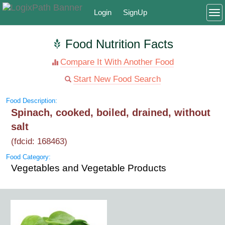
Login
SignUp
To
Food Nutrition Facts
Compare It With Another Food
Start New Food Search
Food Description:
Spinach, cooked, boiled, drained, without
salt
(fdcid: 168463)
Food Category:
Vegetables and Vegetable Products