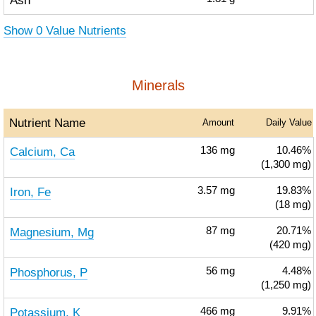
Ash
Show 0 Value Nutrients
Minerals
Nutrient Name
Amount
Daily Value
Calcium, Ca
136
mg
10.46%
(1,300 mg)
Iron, Fe
3.57
mg
19.83%
(18 mg)
Magnesium, Mg
87
mg
20.71%
(420 mg)
Phosphorus, P
56
mg
4.48%
(1,250 mg)
Potassium, K
466
mg
9.91%