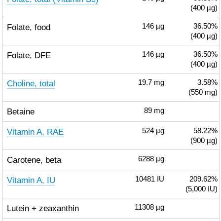
(400 µg)
Folate, food
146
µg
36.50%
(400 µg)
Folate, DFE
146
µg
36.50%
(400 µg)
Choline, total
19.7
mg
3.58%
(550 mg)
Betaine
89
mg
Vitamin A, RAE
524
µg
58.22%
(900 µg)
Carotene, beta
6288
µg
Vitamin A, IU
10481
IU
209.62%
(5,000 IU)
Lutein + zeaxanthin
11308
µg