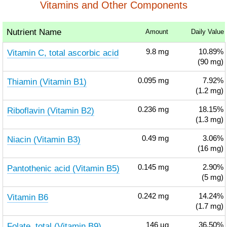
Vitamins and Other Components
Nutrient Name
Amount
Daily Value
Vitamin C, total ascorbic acid
9.8
mg
10.89%
(90 mg)
Thiamin (Vitamin B1)
0.095
mg
7.92%
(1.2 mg)
Riboflavin (Vitamin B2)
0.236
mg
18.15%
(1.3 mg)
Niacin (Vitamin B3)
0.49
mg
3.06%
(16 mg)
Pantothenic acid (Vitamin B5)
0.145
mg
2.90%
(5 mg)
Vitamin B6
0.242
mg
14.24%
(1.7 mg)
Folate, total (Vitamin B9)
146
µg
36.50%