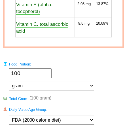
Vitamin E (alpha-
2.08
mg
13.87%
tocopherol)
Vitamin C, total ascorbic
9.8
mg
10.89%
acid
Food Portion:
(100 gram)
Total Gram:
Daily Value Age Group: