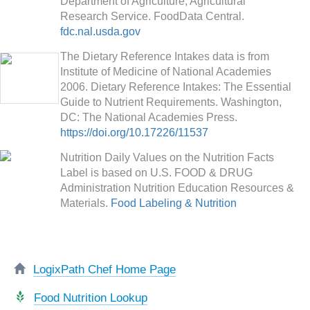
Department of Agriculture, Agricultural
Research Service. FoodData Central.
fdc.nal.usda.gov
The Dietary Reference Intakes data is from
Institute of Medicine of National Academies
2006. Dietary Reference Intakes: The Essential
Guide to Nutrient Requirements. Washington,
DC: The National Academies Press.
https://doi.org/10.17226/11537
Nutrition Daily Values on the Nutrition Facts
Label is based on U.S. FOOD & DRUG
Administration Nutrition Education Resources &
Materials.
Food Labeling & Nutrition
LogixPath Chef Home Page
Food Nutrition Lookup