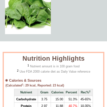
Nutrition Highlights
1
Nutrient amount is in 100 gram food
2
Use FDA 2000 calorie diet as Daily Value reference
Calories & Sources
1
(Calculated
:
29
kcal, Reported:
23
kcal)
2
Nutrient
Gram
Calories
Percent
Rec%
Carbohydrate
3.75
15.00
51.3%
45-65%
Protein
2.97
11.88
40.7%
10-35%