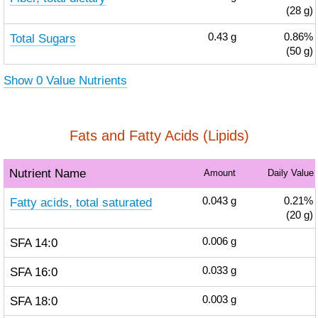
(28 g)
Total Sugars
0.43
g
0.86%
(50 g)
Show 0 Value Nutrients
Fats and Fatty Acids (Lipids)
Nutrient Name
Amount
Daily Value
Fatty acids, total saturated
0.043
g
0.21%
(20 g)
SFA 14:0
0.006
g
SFA 16:0
0.033
g
SFA 18:0
0.003
g