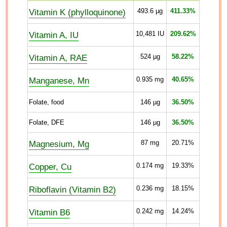
Vitamin K (phylloquinone)
493.6
µg
411.33%
Vitamin A, IU
10,481
IU
209.62%
Vitamin A, RAE
524
µg
58.22%
Manganese, Mn
0.935
mg
40.65%
Folate, food
146
µg
36.50%
Folate, DFE
146
µg
36.50%
Magnesium, Mg
87
mg
20.71%
Copper, Cu
0.174
mg
19.33%
Riboflavin (Vitamin B2)
0.236
mg
18.15%
Vitamin B6
0.242
mg
14.24%