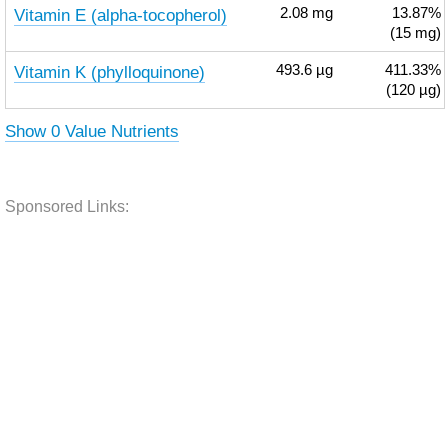
Vitamin E (alpha-tocopherol)
2.08
mg
13.87%
(15 mg)
Vitamin K (phylloquinone)
493.6
µg
411.33%
(120 µg)
Show 0 Value Nutrients
Sponsored Links: