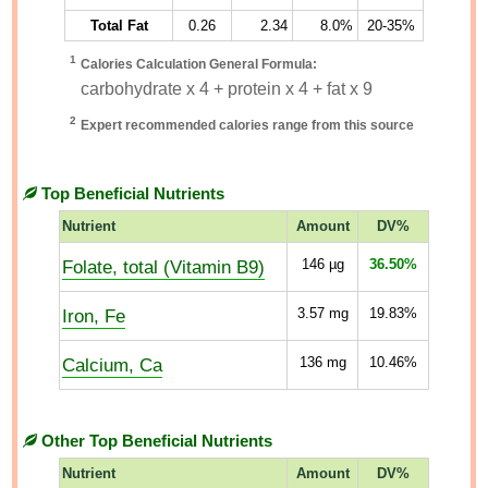
Total Fat
0.26
2.34
8.0%
20-35%
1
Calories Calculation General Formula:
carbohydrate x 4 + protein x 4 + fat x 9
2
Expert recommended calories range from this source
Top Beneficial Nutrients
Nutrient
Amount
DV%
Folate, total (Vitamin B9)
146
µg
36.50%
Iron, Fe
3.57
mg
19.83%
Calcium, Ca
136
mg
10.46%
Other Top Beneficial Nutrients
Nutrient
Amount
DV%