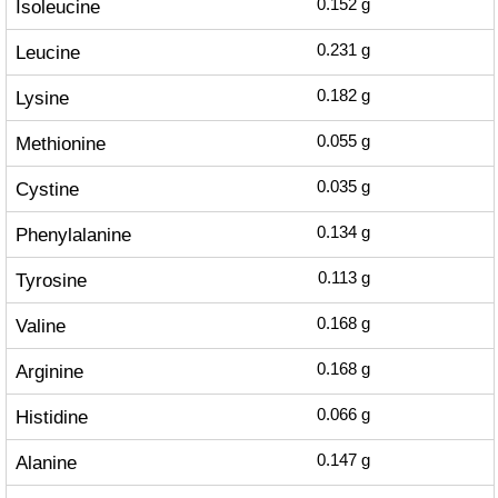
Isoleucine
0.152
g
Leucine
0.231
g
Lysine
0.182
g
Methionine
0.055
g
Cystine
0.035
g
Phenylalanine
0.134
g
Tyrosine
0.113
g
Valine
0.168
g
Arginine
0.168
g
Histidine
0.066
g
Alanine
0.147
g