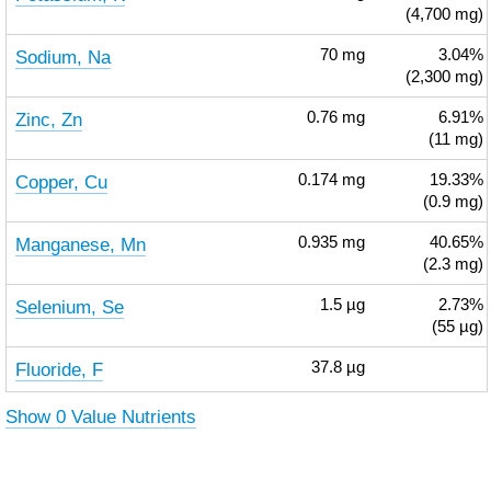
(4,700 mg)
Sodium, Na
70
mg
3.04%
(2,300 mg)
Zinc, Zn
0.76
mg
6.91%
(11 mg)
Copper, Cu
0.174
mg
19.33%
(0.9 mg)
Manganese, Mn
0.935
mg
40.65%
(2.3 mg)
Selenium, Se
1.5
µg
2.73%
(55 µg)
Fluoride, F
37.8
µg
Show 0 Value Nutrients