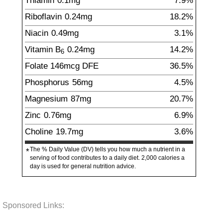
Thiamin
0.1
mg
7.9%
Riboflavin
0.24
mg
18.2%
Niacin
0.49
mg
3.1%
Vitamin B
0.24
mg
14.2%
6
Folate
146
mcg
DFE
36.5%
Phosphorus
56
mg
4.5%
Magnesium
87
mg
20.7%
Zinc
0.76
mg
6.9%
Choline
19.7
mg
3.6%
The % Daily Value (DV) tells you how much a nutrient in a
*
serving of food contributes to a daily diet. 2,000 calories a
day is used for general nutrition advice.
Sponsored Links: