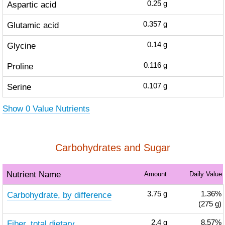
Aspartic acid
0.25
g
Glutamic acid
0.357
g
Glycine
0.14
g
Proline
0.116
g
Serine
0.107
g
Show 0 Value Nutrients
Carbohydrates and Sugar
Nutrient Name
Amount
Daily Value
Carbohydrate, by difference
3.75
g
1.36%
(275 g)
Fiber, total dietary
2.4
g
8.57%