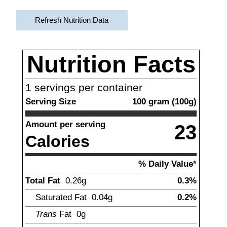
Refresh Nutrition Data
Nutrition Facts
1
servings per container
Serving Size
100
gram
(
100
g)
Amount per serving
23
Calories
% Daily Value*
Total Fat
0.26
g
0.3%
Saturated Fat
0.04
g
0.2%
Trans
Fat
0
g