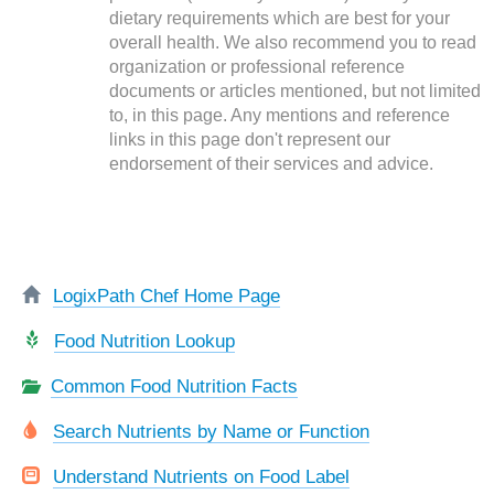
dietary requirements which are best for your
overall health. We also recommend you to read
organization or professional reference
documents or articles mentioned, but not limited
to, in this page. Any mentions and reference
links in this page don't represent our
endorsement of their services and advice.
LogixPath Chef Home Page
Food Nutrition Lookup
Common Food Nutrition Facts
Search Nutrients by Name or Function
Understand Nutrients on Food Label