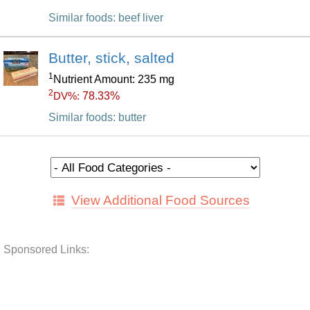
Similar foods: beef liver
Butter, stick, salted
1
Nutrient Amount: 235 mg
2
78.33%
DV%:
Similar foods: butter
View Additional Food Sources
Sponsored Links: