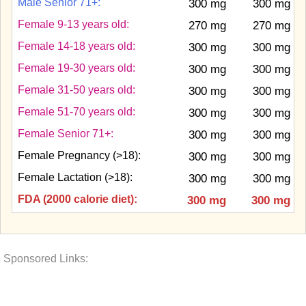
Male Senior 71+:
300 mg
300 mg
Female 9-13 years old:
270 mg
270 mg
Female 14-18 years old:
300 mg
300 mg
Female 19-30 years old:
300 mg
300 mg
Female 31-50 years old:
300 mg
300 mg
Female 51-70 years old:
300 mg
300 mg
Female Senior 71+:
300 mg
300 mg
Female Pregnancy (>18):
300 mg
300 mg
Female Lactation (>18):
300 mg
300 mg
FDA (2000 calorie diet):
300 mg
300 mg
Sponsored Links: