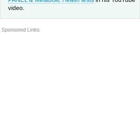
video.
Sponsored Links: