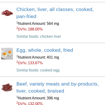
Chicken, liver, all classes, cooked,
pan-fried
1
Nutrient Amount: 564 mg
2
188.00%
DV%:
Similar foods: chicken liver
Egg, whole, cooked, fried
1
Nutrient Amount: 401 mg
2
133.67%
DV%:
Similar foods: cooked egg
Beef, variety meats and by-products,
liver, cooked, braised
1
Nutrient Amount: 396 mg
2
132.00%
DV%: