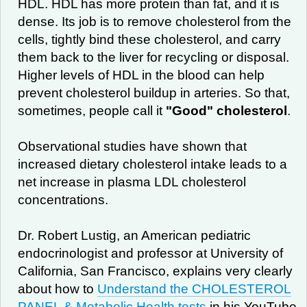
HDL. HDL has more protein than fat, and it is
dense. Its job is to remove cholesterol from the
cells, tightly bind these cholesterol, and carry
them back to the liver for recycling or disposal.
Higher levels of HDL in the blood can help
prevent cholesterol buildup in arteries. So that,
sometimes, people call it
"Good" cholesterol
.
Observational studies have shown that
increased dietary cholesterol intake leads to a
net increase in plasma LDL cholesterol
concentrations.
Dr. Robert Lustig, an American pediatric
endocrinologist and professor at University of
California, San Francisco, explains very clearly
about how to
Understand the CHOLESTEROL
PANEL & Metabolic Health tests
in his YouTube