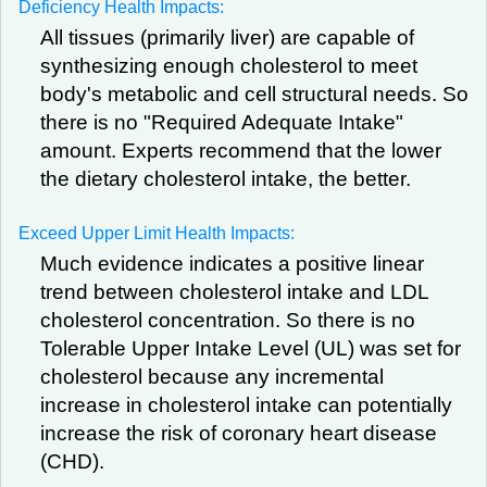
Deficiency Health Impacts:
All tissues (primarily liver) are capable of
synthesizing enough cholesterol to meet
body's metabolic and cell structural needs. So
there is no "Required Adequate Intake"
amount. Experts recommend that the lower
the dietary cholesterol intake, the better.
Exceed Upper Limit Health Impacts:
Much evidence indicates a positive linear
trend between cholesterol intake and LDL
cholesterol concentration. So there is no
Tolerable Upper Intake Level (UL) was set for
cholesterol because any incremental
increase in cholesterol intake can potentially
increase the risk of coronary heart disease
(CHD).