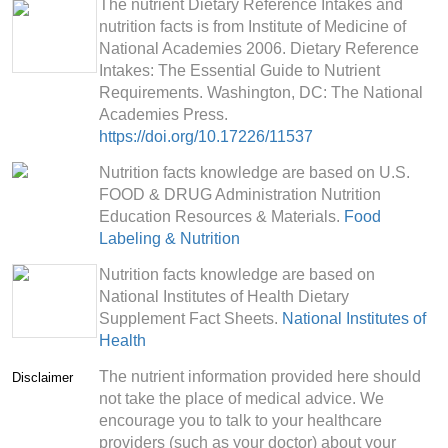
The nutrient Dietary Reference Intakes and
nutrition facts is from Institute of Medicine of
National Academies 2006. Dietary Reference
Intakes: The Essential Guide to Nutrient
Requirements. Washington, DC: The National
Academies Press.
https://doi.org/10.17226/11537
Nutrition facts knowledge are based on U.S.
FOOD & DRUG Administration Nutrition
Education Resources & Materials.
Food
Labeling & Nutrition
Nutrition facts knowledge are based on
National Institutes of Health Dietary
Supplement Fact Sheets.
National Institutes of
Health
The nutrient information provided here should
Disclaimer
not take the place of medical advice. We
encourage you to talk to your healthcare
providers (such as your doctor) about your