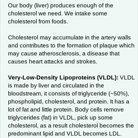
Our body (liver) produces enough of the
cholesterol we need. We intake some
cholesterol from foods.
Cholesterol may accumulate in the artery walls
and contributes to the formation of plaque which
may cause atherosclerosis, a disease that
causes heart attacks and strokes.
Very-Low-Density Lipoproteins (VLDL):
VLDL
is made by liver and circulated in the
bloodstream, it consists of triglyceride (~50%),
phospholipid, cholesterol, and protein. It has a
lot of fat and little protein. Body cells remove
triglycerides (fat) in VLDL, pick up some
cholesterol, as a result cholesterol becomes the
predominant lipid and VLDL becomes LDL.