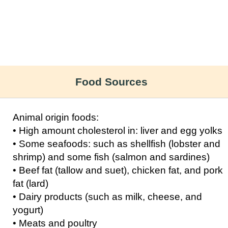
Food Sources
Animal origin foods:
• High amount cholesterol in: liver and egg yolks
• Some seafoods: such as shellfish (lobster and
shrimp) and some fish (salmon and sardines)
• Beef fat (tallow and suet), chicken fat, and pork
fat (lard)
• Dairy products (such as milk, cheese, and
yogurt)
• Meats and poultry