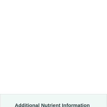
Additional Nutrient Information