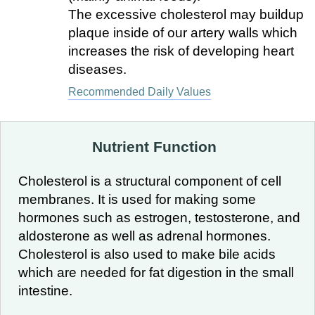
The excessive cholesterol may buildup
plaque inside of our artery walls which
increases the risk of developing heart
diseases.
Recommended Daily Values
Nutrient Function
Cholesterol is a structural component of cell
membranes. It is used for making some
hormones such as estrogen, testosterone, and
aldosterone as well as adrenal hormones.
Cholesterol is also used to make bile acids
which are needed for fat digestion in the small
intestine.