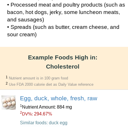
• Processed meat and poultry products (such as
bacon, hot dogs, jerky, some luncheon meats,
and sausages)
• Spreads (such as butter, cream cheese, and
sour cream)
Example Foods High in:
Cholesterol
1
Nutrient amount is in 100 gram food
2
Use FDA 2000 calorie diet as Daily Value reference
Egg, duck, whole, fresh, raw
1
Nutrient Amount: 884 mg
2
294.67%
DV%:
Similar foods: duck egg