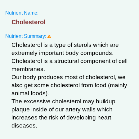
Nutrient Name:
Cholesterol
Nutrient Summary:
Cholesterol is a type of sterols which are
extremely important body compounds.
Cholesterol is a structural component of cell
membranes.
Our body produces most of cholesterol, we
also get some cholesterol from food (mainly
animal foods).
The excessive cholesterol may buildup
plaque inside of our artery walls which
increases the risk of developing heart
diseases.