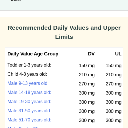
Recommended Daily Values and Upper
Limits
Daily Value Age Group
DV
UL
Toddler 1-3 years old:
150 mg
150 mg
Child 4-8 years old:
210 mg
210 mg
Male 9-13 years old:
270 mg
270 mg
Male 14-18 years old:
300 mg
300 mg
Male 19-30 years old:
300 mg
300 mg
Male 31-50 years old:
300 mg
300 mg
Male 51-70 years old:
300 mg
300 mg