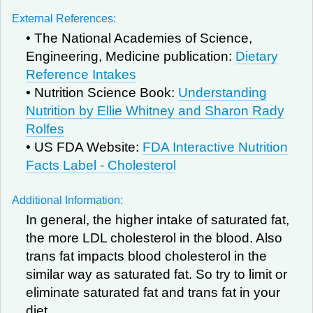
External References:
• The National Academies of Science,
Engineering, Medicine publication:
Dietary
Reference Intakes
• Nutrition Science Book:
Understanding
Nutrition by Ellie Whitney and Sharon Rady
Rolfes
• US FDA Website:
FDA Interactive Nutrition
Facts Label - Cholesterol
Additional Information:
In general, the higher intake of saturated fat,
the more LDL cholesterol in the blood. Also
trans fat impacts blood cholesterol in the
similar way as saturated fat. So try to limit or
eliminate saturated fat and trans fat in your
diet.