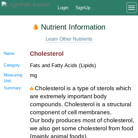
Login
SignUp
To
Nutrient Information
Learn Other Nutrients
Cholesterol
Name:
Fats and Fatty Acids (Lipids)
Category:
mg
Measuring
Unit:
Cholesterol is a type of sterols which
Summary:
are extremely important body
compounds. Cholesterol is a structural
component of cell membranes.
Our body produces most of cholesterol,
we also get some cholesterol from food
(mainly animal foods).