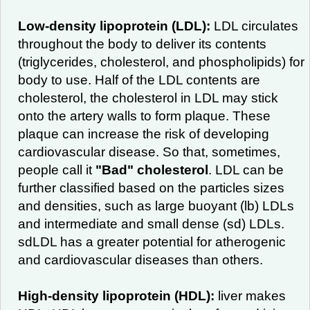
Low-density lipoprotein (LDL):
LDL circulates
throughout the body to deliver its contents
(triglycerides, cholesterol, and phospholipids) for
body to use. Half of the LDL contents are
cholesterol, the cholesterol in LDL may stick
onto the artery walls to form plaque. These
plaque can increase the risk of developing
cardiovascular disease. So that, sometimes,
people call it
"Bad" cholesterol
. LDL can be
further classified based on the particles sizes
and densities, such as large buoyant (lb) LDLs
and intermediate and small dense (sd) LDLs.
sdLDL has a greater potential for atherogenic
and cardiovascular diseases than others.
High-density lipoprotein (HDL):
liver makes