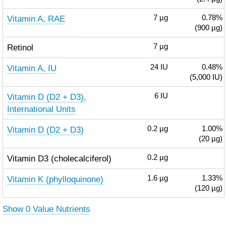
Vitamin A, RAE
7
µg
0.78%
(900 µg)
Retinol
7
µg
Vitamin A, IU
24
IU
0.48%
(5,000 IU)
Vitamin D (D2 + D3),
6
IU
International Units
Vitamin D (D2 + D3)
0.2
µg
1.00%
(20 µg)
Vitamin D3 (cholecalciferol)
0.2
µg
Vitamin K (phylloquinone)
1.6
µg
1.33%
(120 µg)
Show 0 Value Nutrients