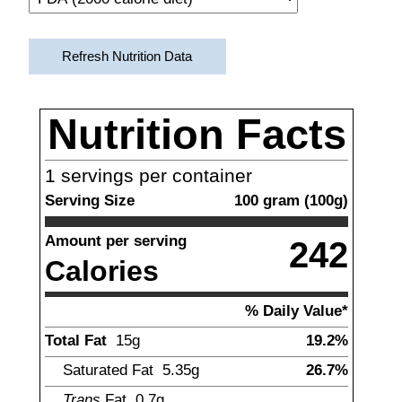
Refresh Nutrition Data
Nutrition Facts
1
servings per container
Serving Size
100
gram
(
100
g)
Amount per serving
242
Calories
% Daily Value*
Total Fat
15
g
19.2%
Saturated Fat
5.35
g
26.7%
Trans
Fat
0.7
g