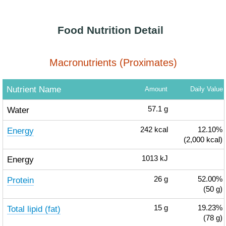
Food Nutrition Detail
Macronutrients (Proximates)
Nutrient Name
Amount
Daily Value
Water
57.1
g
Energy
242
kcal
12.10%
(2,000 kcal)
Energy
1013
kJ
Protein
26
g
52.00%
(50 g)
Total lipid (fat)
15
g
19.23%
(78 g)