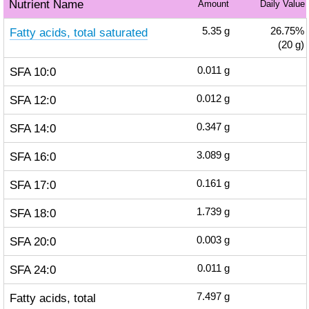
Nutrient Name
Amount
Daily Value
Fatty acids, total saturated
5.35
g
26.75%
(20 g)
SFA 10:0
0.011
g
SFA 12:0
0.012
g
SFA 14:0
0.347
g
SFA 16:0
3.089
g
SFA 17:0
0.161
g
SFA 18:0
1.739
g
SFA 20:0
0.003
g
SFA 24:0
0.011
g
Fatty acids, total
7.497
g