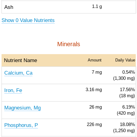
Ash
1.1
g
Show 0 Value Nutrients
Minerals
Nutrient Name
Amount
Daily Value
Calcium, Ca
7
mg
0.54%
(1,300 mg)
Iron, Fe
3.16
mg
17.56%
(18 mg)
Magnesium, Mg
26
mg
6.19%
(420 mg)
Phosphorus, P
226
mg
18.08%
(1,250 mg)