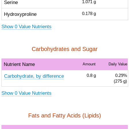
Serine
1.071
g
Hydroxyproline
0.178
g
Show 0 Value Nutrients
Carbohydrates and Sugar
Nutrient Name
Amount
Daily Value
Carbohydrate, by difference
0.8
g
0.29%
(275 g)
Show 0 Value Nutrients
Fats and Fatty Acids (Lipids)