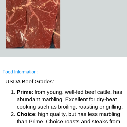
Food Information:
USDA Beef Grades:
Prime
: from young, well-fed beef cattle, has
abundant marbling. Excellent for dry-heat
cooking such as broiling, roasting or grilling.
Choice
: high quality, but has less marbling
than Prime. Choice roasts and steaks from