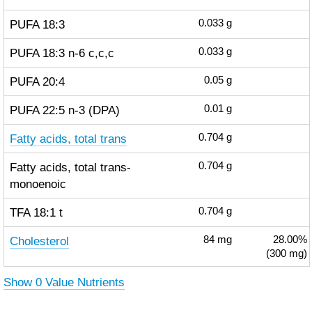
PUFA 18:3
0.033
g
PUFA 18:3 n-6 c,c,c
0.033
g
PUFA 20:4
0.05
g
PUFA 22:5 n-3 (DPA)
0.01
g
Fatty acids, total trans
0.704
g
Fatty acids, total trans-
0.704
g
monoenoic
TFA 18:1 t
0.704
g
Cholesterol
84
mg
28.00%
(300 mg)
Show 0 Value Nutrients