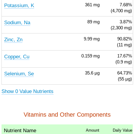
Potassium, K
361
mg
7.68%
(4,700 mg)
Sodium, Na
89
mg
3.87%
(2,300 mg)
Zinc, Zn
9.99
mg
90.82%
(11 mg)
Copper, Cu
0.159
mg
17.67%
(0.9 mg)
Selenium, Se
35.6
µg
64.73%
(55 µg)
Show 0 Value Nutrients
Vitamins and Other Components
Nutrient Name
Amount
Daily Value