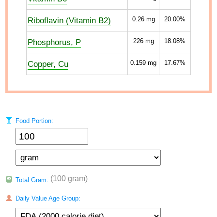
Riboflavin (Vitamin B2)
0.26
mg
20.00%
Phosphorus, P
226
mg
18.08%
Copper, Cu
0.159
mg
17.67%
Food Portion:
(100 gram)
Total Gram:
Daily Value Age Group: