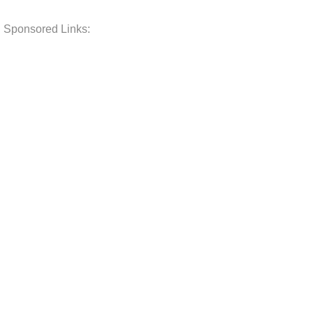
Sponsored Links: