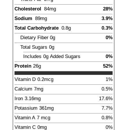
Cholesterol
84
mg
28%
Sodium
89
mg
3.9%
Total Carbohydrate
0.8
g
0.3%
Dietary Fiber
0
g
0%
Total Sugars
0
g
Includes
0g
Added Sugars
0%
Protein
26
g
52%
Vitamin D
0.2
mcg
1%
Calcium
7
mg
0.5%
Iron
3.16
mg
17.6%
Potassium
361
mg
7.7%
Vitamin A
7
mcg
0.8%
Vitamin C
0
mg
0%