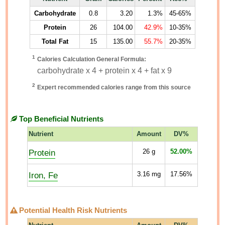
Carbohydrate
0.8
3.20
1.3%
45-65%
Protein
26
104.00
42.9%
10-35%
Total Fat
15
135.00
55.7%
20-35%
1
Calories Calculation General Formula:
carbohydrate x 4 + protein x 4 + fat x 9
2
Expert recommended calories range from this source
Top Beneficial Nutrients
Nutrient
Amount
DV%
Protein
26
g
52.00%
Iron, Fe
3.16
mg
17.56%
Potential Health Risk Nutrients