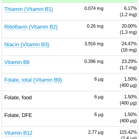
Thiamin (Vitamin B1)
0.074
mg
6.17%
(1.2 mg)
Riboflavin (Vitamin B2)
0.26
mg
20.00%
(1.3 mg)
Niacin (Vitamin B3)
3.916
mg
24.47%
(16 mg)
Vitamin B6
0.396
mg
23.29%
(1.7 mg)
Folate, total (Vitamin B9)
6
µg
1.50%
(400 µg)
Folate, food
6
µg
1.50%
(400 µg)
Folate, DFE
6
µg
1.50%
(400 µg)
Vitamin B12
2.77
µg
115.42%
(2.4 µg)