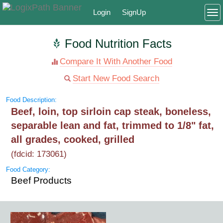
Login
SignUp
To
Food Nutrition Facts
Compare It With Another Food
Start New Food Search
Food Description:
Beef, loin, top sirloin cap steak, boneless,
separable lean and fat, trimmed to 1/8" fat,
all grades, cooked, grilled
(fdcid: 173061)
Food Category:
Beef Products