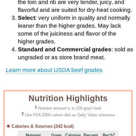
the loin and rib are very tender, juicy, and
flavorful and are suited for dry-heat cooking.
Select
: very uniform in quality and normally
leaner than the higher grades. May lack
some of the juiciness and flavor of the
higher grades.
Standard and Commercial grades
: sold as
ungraded or as store brand meat.
Learn more about USDA beef grades
Nutrition Highlights
1
Nutrient amount is in 100 gram food
2
Use FDA 2000 calorie diet as Daily Value reference
Calories & Sources (
242
kcal)
2
Nutrient
Gram
Calories
Percent
Rec%