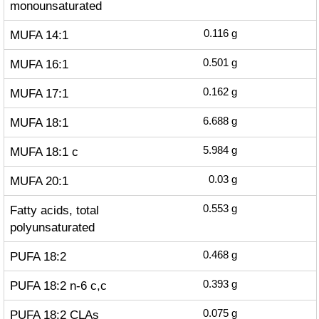
monounsaturated
MUFA 14:1
0.116
g
MUFA 16:1
0.501
g
MUFA 17:1
0.162
g
MUFA 18:1
6.688
g
MUFA 18:1 c
5.984
g
MUFA 20:1
0.03
g
Fatty acids, total
0.553
g
polyunsaturated
PUFA 18:2
0.468
g
PUFA 18:2 n-6 c,c
0.393
g
PUFA 18:2 CLAs
0.075
g