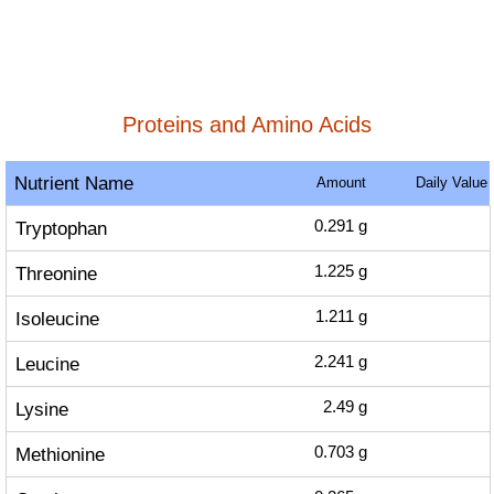
Proteins and Amino Acids
Nutrient Name
Amount
Daily Value
Tryptophan
0.291
g
Threonine
1.225
g
Isoleucine
1.211
g
Leucine
2.241
g
Lysine
2.49
g
Methionine
0.703
g