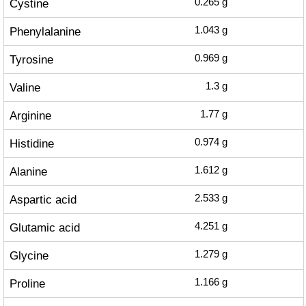
Cystine
0.265
g
Phenylalanine
1.043
g
Tyrosine
0.969
g
Valine
1.3
g
Arginine
1.77
g
Histidine
0.974
g
Alanine
1.612
g
Aspartic acid
2.533
g
Glutamic acid
4.251
g
Glycine
1.279
g
Proline
1.166
g