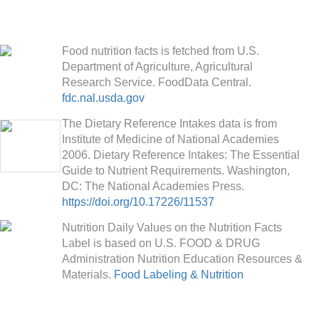
Food nutrition facts is fetched from U.S.
Department of Agriculture, Agricultural
Research Service. FoodData Central.
fdc.nal.usda.gov
The Dietary Reference Intakes data is from
Institute of Medicine of National Academies
2006. Dietary Reference Intakes: The Essential
Guide to Nutrient Requirements. Washington,
DC: The National Academies Press.
https://doi.org/10.17226/11537
Nutrition Daily Values on the Nutrition Facts
Label is based on U.S. FOOD & DRUG
Administration Nutrition Education Resources &
Materials.
Food Labeling & Nutrition