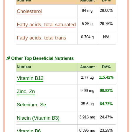
Nutrient
Amount
DV%
Cholesterol
84
mg
28.00%
Fatty acids, total saturated
5.35
g
26.75%
Fatty acids, total trans
0.704
g
N/A
Other Top Beneficial Nutrients
Nutrient
Amount
DV%
Vitamin B12
2.77
µg
115.42%
Zinc, Zn
9.99
mg
90.82%
Selenium, Se
35.6
µg
64.73%
Niacin (Vitamin B3)
3.916
mg
24.47%
Vitamin B6
0.396
mg
23.29%