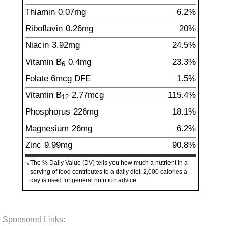
Thiamin
0.07
mg
6.2%
Riboflavin
0.26
mg
20%
Niacin
3.92
mg
24.5%
Vitamin B
0.4
mg
23.3%
6
Folate
6
mcg
DFE
1.5%
Vitamin B
2.77
mcg
115.4%
12
Phosphorus
226
mg
18.1%
Magnesium
26
mg
6.2%
Zinc
9.99
mg
90.8%
The % Daily Value (DV) tells you how much a nutrient in a
*
serving of food contributes to a daily diet. 2,000 calories a
day is used for general nutrition advice.
Sponsored Links: