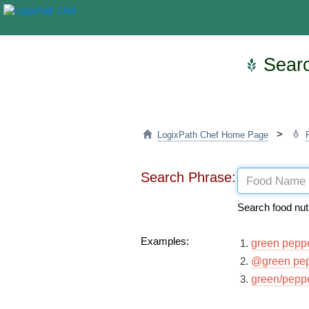
Searc
>
LogixPath Chef Home Page
Search Phrase:
Search food nut
Examples:
green pepp
@green pe
green/pepp