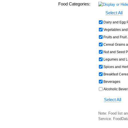
Food Categories:
Select All
Dairy and Egg 
Vegetables and
Fruits and Fruit
Cereal Grains 
Nut and Seed P
Legumes and L
Spices and Her
Breakfast Cerea
Beverages
Alcoholic Beve
Select All
Note: Food list an
Service. FoodDat