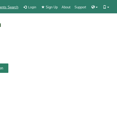
ients Search
Sign Up
About
Support
Login
n
on