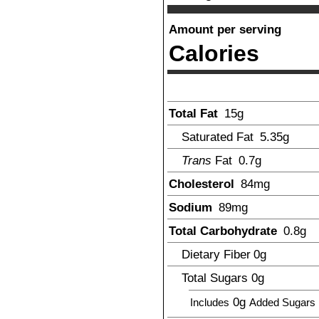
Amount per serving
Calories
Total Fat
15
g
Saturated Fat
5.35
g
Trans
Fat
0.7
g
Cholesterol
84
mg
Sodium
89
mg
Total Carbohydrate
0.8
g
Dietary Fiber
0
g
Total Sugars
0
g
0g
Includes
Added Sugars