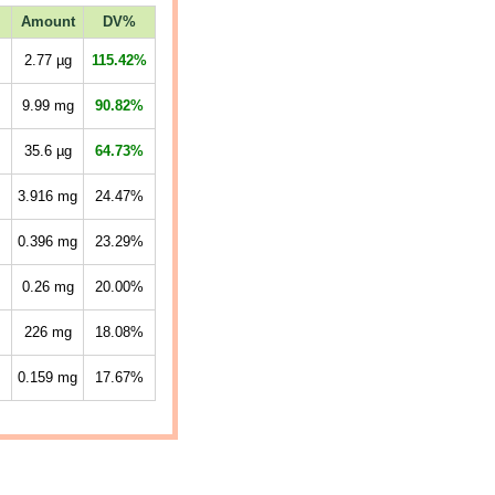
Amount
DV%
2.77
µg
115.42%
9.99
mg
90.82%
35.6
µg
64.73%
3.916
mg
24.47%
0.396
mg
23.29%
0.26
mg
20.00%
226
mg
18.08%
0.159
mg
17.67%