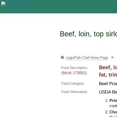
Beef, loin, top si
>
LogixPath Chef Home Page
Beef, l
Food Description:
(fdcid: 173061)
fat, tr
Beef Pro
Food Category:
USDA Be
Food Information:
Pri
cook
Cho