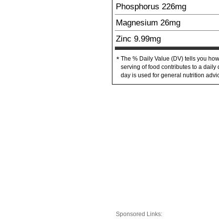
Phosphorus
226
mg
Magnesium
26
mg
Zinc
9.99
mg
The % Daily Value (DV) tells you how
*
serving of food contributes to a daily 
day is used for general nutrition advi
Sponsored Links: