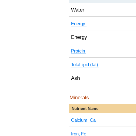
Water
Energy
Energy
Protein
Total lipid (fat)
Ash
Minerals
Nutrient Name
Calcium, Ca
Iron, Fe