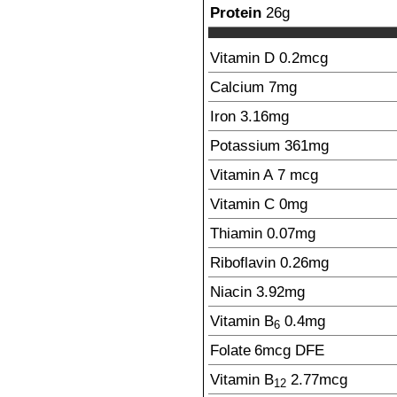
Protein
26
g
Vitamin D
0.2
mcg
Calcium
7
mg
Iron
3.16
mg
Potassium
361
mg
Vitamin A
7
mcg
Vitamin C
0
mg
Thiamin
0.07
mg
Riboflavin
0.26
mg
Niacin
3.92
mg
Vitamin B
0.4
mg
6
Folate
6
mcg
DFE
Vitamin B
2.77
mcg
12