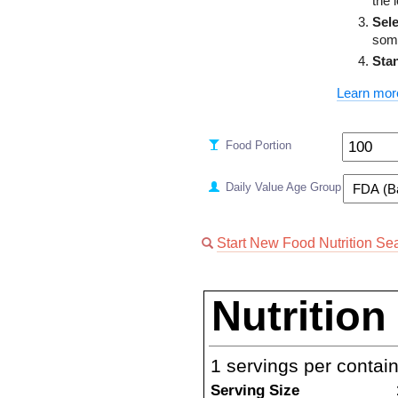
the 
Sele
some
Sta
Learn mor
Food Portion
Daily Value Age Group
Start New Food Nutrition Se
Nutrition
1
servings per contai
Serving Size