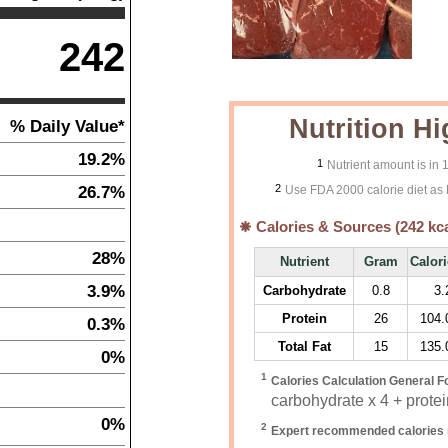
242
Nutrition Hi
% Daily Value*
19.2%
1
Nutrient amount is in
2
26.7%
Use FDA 2000 calorie diet as 
Calories & Sources (
242
kca
28%
Nutrient
Gram
Calor
3.9%
Carbohydrate
0.8
3.
Protein
26
104.
0.3%
Total Fat
15
135.
0%
1
Calories Calculation General F
carbohydrate x 4 + protein
0%
2
Expert recommended calories 