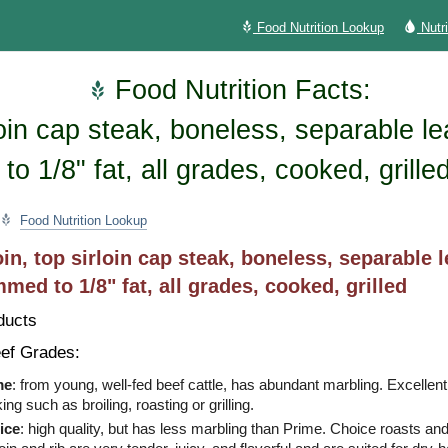
Food Nutrition Lookup
Nutr
Food Nutrition Facts:
rloin cap steak, boneless, separable l
to 1/8" fat, all grades, cooked, grille
Food Nutrition Lookup
oin, top sirloin cap steak, boneless, separable 
immed to 1/8" fat, all grades, cooked, grilled
ducts
ef Grades:
me
: from young, well-fed beef cattle, has abundant marbling. Excellent
ing such as broiling, roasting or grilling.
ice
: high quality, but has less marbling than Prime. Choice roasts an