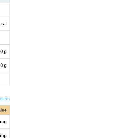
kcal
0 g
8 g
rients
alue
 mg
 mg