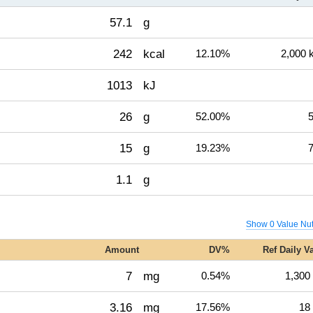
57.1
g
242
kcal
12.10%
2,000 
1013
kJ
26
g
52.00%
5
15
g
19.23%
7
1.1
g
Show 0 Value Nut
Amount
DV%
Ref Daily V
7
mg
0.54%
1,300
3.16
mg
17.56%
18