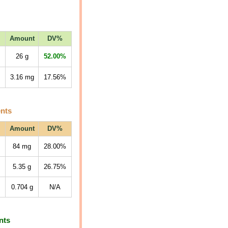
Amount
DV%
26
g
52.00%
3.16
mg
17.56%
ents
Amount
DV%
84
mg
28.00%
5.35
g
26.75%
0.704
g
N/A
nts