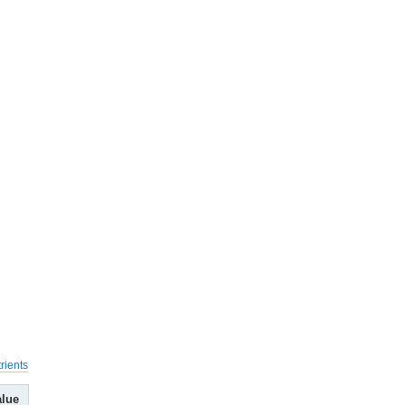
rients
alue