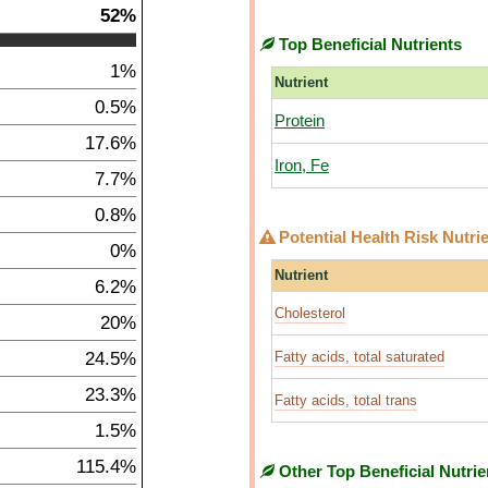
52%
Top Beneficial Nutrients
1%
Nutrient
0.5%
Protein
17.6%
Iron, Fe
7.7%
0.8%
Potential Health Risk Nutri
0%
Nutrient
6.2%
Cholesterol
20%
24.5%
Fatty acids, total saturated
23.3%
Fatty acids, total trans
1.5%
115.4%
Other Top Beneficial Nutrie