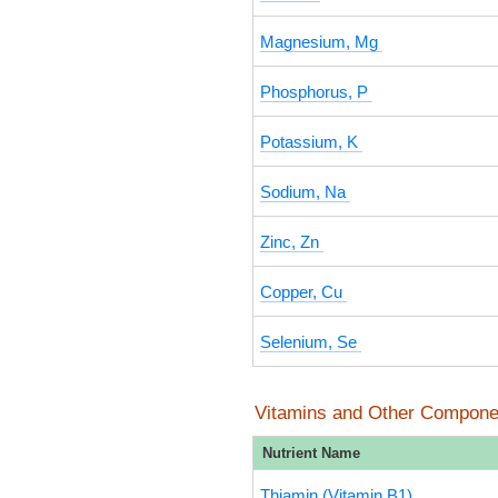
Magnesium, Mg
Phosphorus, P
Potassium, K
Sodium, Na
Zinc, Zn
Copper, Cu
Selenium, Se
Vitamins and Other Compone
Nutrient Name
Thiamin (Vitamin B1)