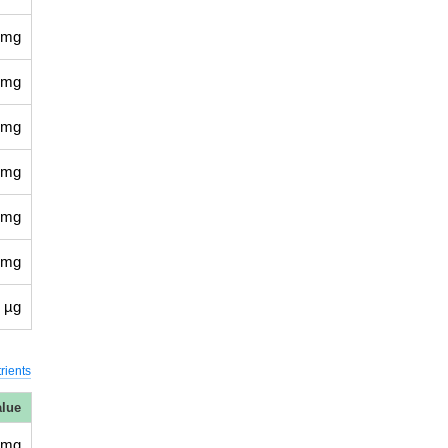
 mg
 mg
 mg
 mg
 mg
 mg
 µg
rients
alue
 mg