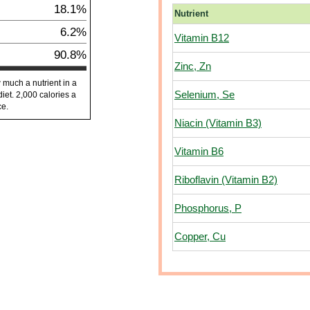
18.1%
Nutrient
6.2%
Vitamin B12
90.8%
Zinc, Zn
 much a nutrient in a
Selenium, Se
diet. 2,000 calories a
ce.
Niacin (Vitamin B3)
Vitamin B6
Riboflavin (Vitamin B2)
Phosphorus, P
Copper, Cu