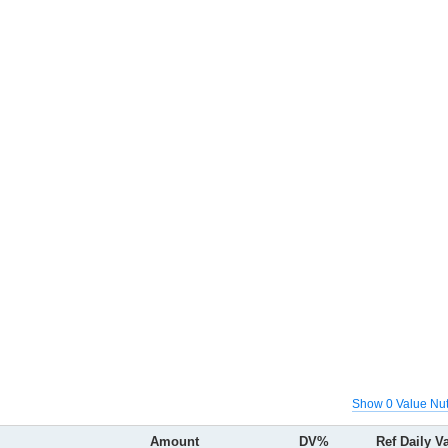
Show 0 Value Nut
Amount
DV%
Ref Daily V