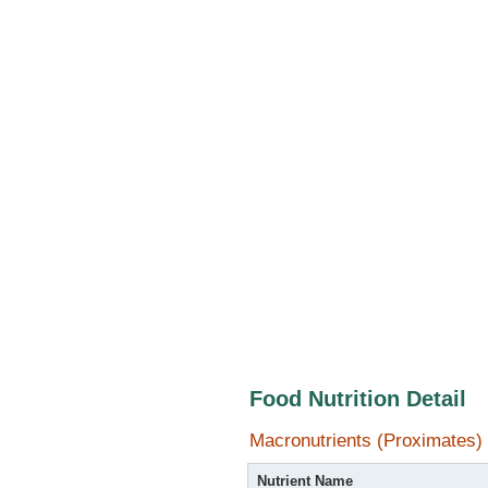
Food Nutrition Detail
Macronutrients (Proximates)
Nutrient Name