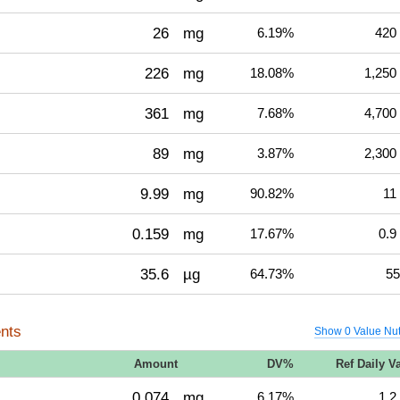
26
mg
6.19%
420
226
mg
18.08%
1,250
361
mg
7.68%
4,700
89
mg
3.87%
2,300
9.99
mg
90.82%
11
0.159
mg
17.67%
0.9
35.6
µg
64.73%
55
nts
Show 0 Value Nut
Amount
DV%
Ref Daily V
0.074
mg
6.17%
1.2