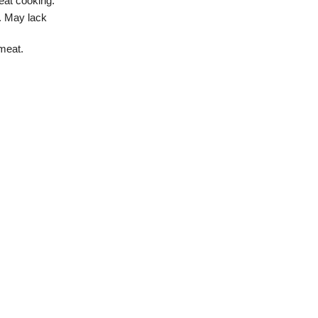
heat cooking.
s. May lack
 meat.