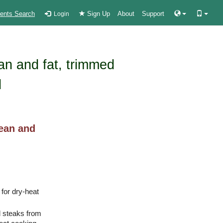
ients Search
Sign Up
About
Support
Login
ean and fat, trimmed
d
lean and
 for dry-heat
d steaks from