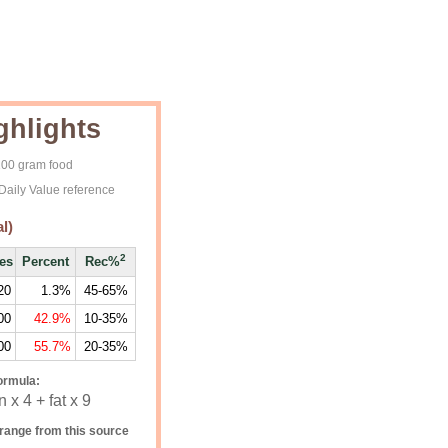
ghlights
 100 gram food
Daily Value reference
l)
2
ies
Percent
Rec%
20
1.3%
45-65%
00
42.9%
10-35%
00
55.7%
20-35%
ormula:
 x 4 + fat x 9
range from this source