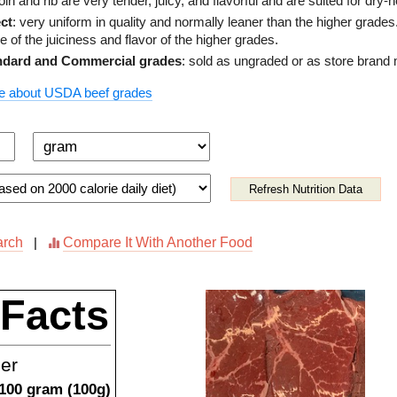
loin and rib are very tender, juicy, and flavorful and are suited for dry-
ct
: very uniform in quality and normally leaner than the higher grade
 of the juiciness and flavor of the higher grades.
ndard and Commercial grades
: sold as ungraded or as store brand
e about USDA beef grades
Refresh Nutrition Data
arch
Compare It With Another Food
|
 Facts
ner
100
gram
(
100
g)