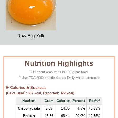
Raw Egg Yolk
Nutrition Highlights
1
Nutrient amount is in 100 gram food
2
Use FDA 2000 calorie diet as Daily Value reference
Calories & Sources
1
(Calculated
:
317
kcal, Reported:
322
kcal)
2
Nutrient
Gram
Calories
Percent
Rec%
Carbohydrate
3.59
14.36
4.5%
45-65%
Protein
15.86
63.44
20.0%
10-35%