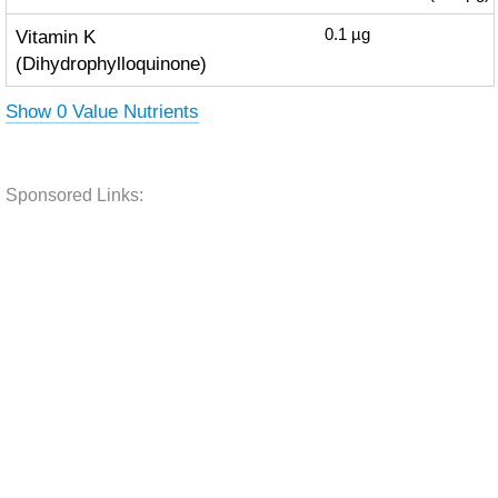
Vitamin K
0.1
µg
(Dihydrophylloquinone)
Show 0 Value Nutrients
Sponsored Links: