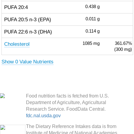
PUFA 20:4
0.438
g
PUFA 20:5 n-3 (EPA)
0.011
g
PUFA 22:6 n-3 (DHA)
0.114
g
Cholesterol
1085
mg
361.67%
(300 mg)
Show 0 Value Nutrients
Food nutrition facts is fetched from U.S.
Department of Agriculture, Agricultural
Research Service. FoodData Central.
fdc.nal.usda.gov
The Dietary Reference Intakes data is from
Institute of Medicine of National Academies