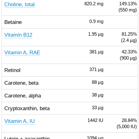
Choline, total
820.2
mg
149.13%
(550 mg)
Betaine
0.9
mg
Vitamin B12
1.95
µg
81.25%
(2.4 µg)
Vitamin A, RAE
381
µg
42.33%
(900 µg)
Retinol
371
µg
Carotene, beta
88
µg
Carotene, alpha
38
µg
Cryptoxanthin, beta
33
µg
Vitamin A, IU
1442
IU
28.84%
(5,000 IU)
Lutein + zeaxanthin
1094
µg