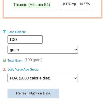
Thiamin (Vitamin B1)
0.176
mg
14.67%
Food Portion:
(100 gram)
Total Gram:
Daily Value Age Group:
Refresh Nutrition Data