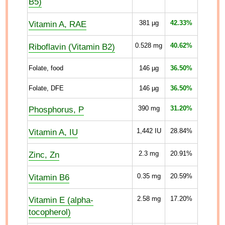
B5)
Vitamin A, RAE
381
µg
42.33%
Riboflavin (Vitamin B2)
0.528
mg
40.62%
Folate, food
146
µg
36.50%
Folate, DFE
146
µg
36.50%
Phosphorus, P
390
mg
31.20%
Vitamin A, IU
1,442
IU
28.84%
Zinc, Zn
2.3
mg
20.91%
Vitamin B6
0.35
mg
20.59%
Vitamin E (alpha-
2.58
mg
17.20%
tocopherol)