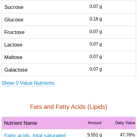
Sucrose
0.07
g
Glucose
0.18
g
Fructose
0.07
g
Lactose
0.07
g
Maltose
0.07
g
Galactose
0.07
g
Show 0 Value Nutrients
Fats and Fatty Acids (Lipids)
Nutrient Name
Amount
Daily Value
Fatty acids, total saturated
9.551
g
47.76%