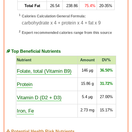
Total Fat
26.54
238.86
75.4%
20-35%
1
Calories Calculation General Formula:
carbohydrate x 4 + protein x 4 + fat x 9
2
Expert recommended calories range from this source
Top Beneficial Nutrients
Nutrient
Amount
DV%
Folate, total (Vitamin B9)
146
µg
36.50%
Protein
15.86
g
31.72%
Vitamin D (D2 + D3)
5.4
µg
27.00%
Iron, Fe
2.73
mg
15.17%
Potential Health Risk Nutrients