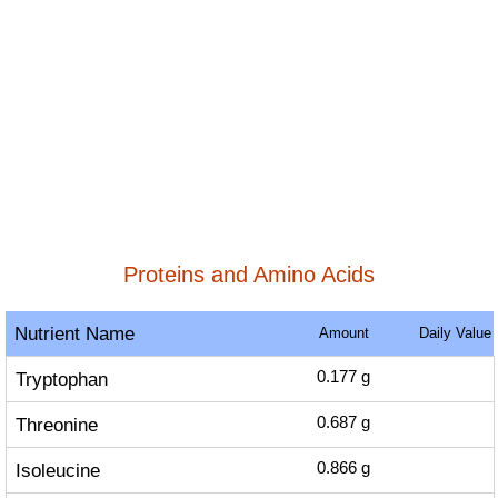
Proteins and Amino Acids
Nutrient Name
Amount
Daily Value
Tryptophan
0.177
g
Threonine
0.687
g
Isoleucine
0.866
g