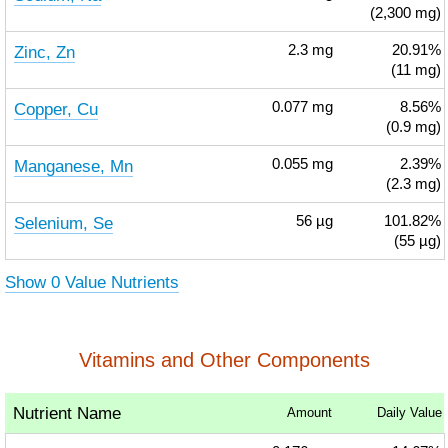
(2,300 mg)
Zinc, Zn
2.3
mg
20.91%
(11 mg)
Copper, Cu
0.077
mg
8.56%
(0.9 mg)
Manganese, Mn
0.055
mg
2.39%
(2.3 mg)
Selenium, Se
56
µg
101.82%
(55 µg)
Show 0 Value Nutrients
Vitamins and Other Components
Nutrient Name
Amount
Daily Value