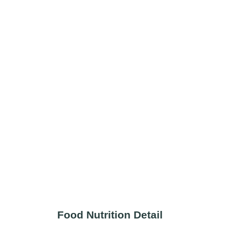
Food Nutrition Detail