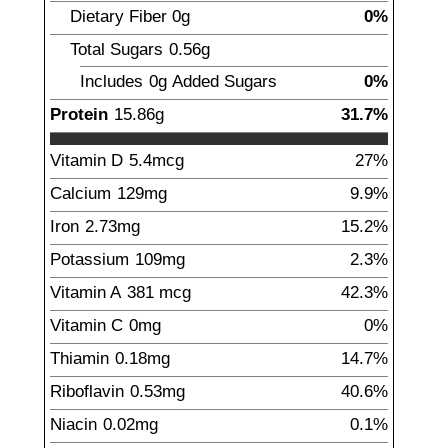
Dietary Fiber
0
g
0%
Total Sugars
0.56
g
Includes
0g
Added Sugars
0%
Protein
15.86
g
31.7%
Vitamin D
5.4
mcg
27%
Calcium
129
mg
9.9%
Iron
2.73
mg
15.2%
Potassium
109
mg
2.3%
Vitamin A
381
mcg
42.3%
Vitamin C
0
mg
0%
Thiamin
0.18
mg
14.7%
Riboflavin
0.53
mg
40.6%
Niacin
0.02
mg
0.1%