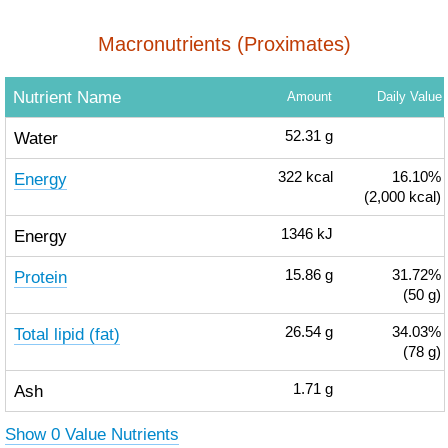
Macronutrients (Proximates)
Nutrient Name
Amount
Daily Value
Water
52.31
g
Energy
322
kcal
16.10%
(2,000 kcal)
Energy
1346
kJ
Protein
15.86
g
31.72%
(50 g)
Total lipid (fat)
26.54
g
34.03%
(78 g)
Ash
1.71
g
Show 0 Value Nutrients