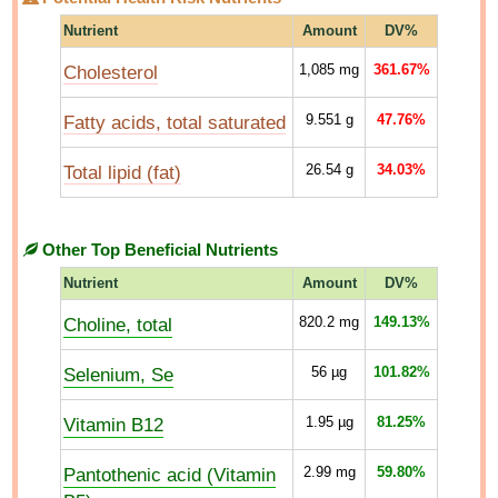
Nutrient
Amount
DV%
Cholesterol
1,085
mg
361.67%
Fatty acids, total saturated
9.551
g
47.76%
Total lipid (fat)
26.54
g
34.03%
Other Top Beneficial Nutrients
Nutrient
Amount
DV%
Choline, total
820.2
mg
149.13%
Selenium, Se
56
µg
101.82%
Vitamin B12
1.95
µg
81.25%
Pantothenic acid (Vitamin
2.99
mg
59.80%