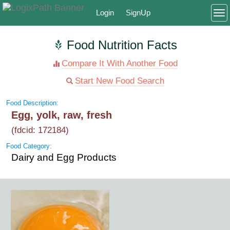
Login
SignUp
To
Food Nutrition Facts
Compare It With Another Food
Start New Food Search
Food Description:
Egg, yolk, raw, fresh
(fdcid: 172184)
Food Category:
Dairy and Egg Products