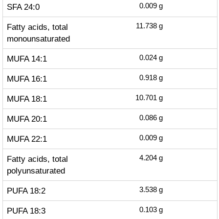
SFA 24:0
0.009
g
Fatty acids, total
11.738
g
monounsaturated
MUFA 14:1
0.024
g
MUFA 16:1
0.918
g
MUFA 18:1
10.701
g
MUFA 20:1
0.086
g
MUFA 22:1
0.009
g
Fatty acids, total
4.204
g
polyunsaturated
PUFA 18:2
3.538
g
PUFA 18:3
0.103
g