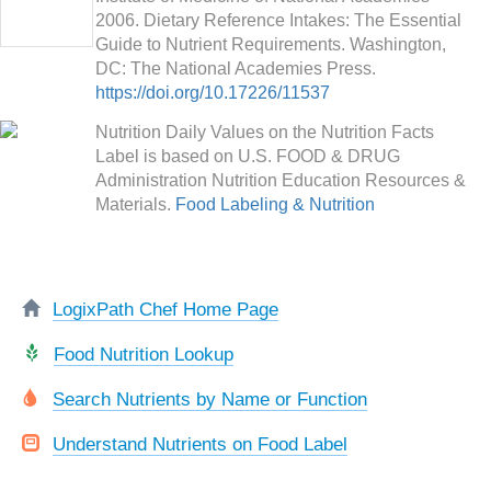
2006. Dietary Reference Intakes: The Essential
Guide to Nutrient Requirements. Washington,
DC: The National Academies Press.
https://doi.org/10.17226/11537
Nutrition Daily Values on the Nutrition Facts
Label is based on U.S. FOOD & DRUG
Administration Nutrition Education Resources &
Materials.
Food Labeling & Nutrition
LogixPath Chef Home Page
Food Nutrition Lookup
Search Nutrients by Name or Function
Understand Nutrients on Food Label