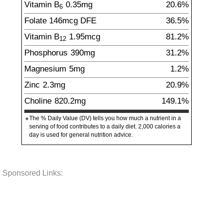
Vitamin B
0.35
mg
20.6%
6
Folate
146
mcg
DFE
36.5%
Vitamin B
1.95
mcg
81.2%
12
Phosphorus
390
mg
31.2%
Magnesium
5
mg
1.2%
Zinc
2.3
mg
20.9%
Choline
820.2
mg
149.1%
The % Daily Value (DV) tells you how much a nutrient in a
*
serving of food contributes to a daily diet. 2,000 calories a
day is used for general nutrition advice.
Sponsored Links: