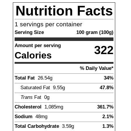
Nutrition Facts
1
servings per container
Serving Size
100
gram
(
100
g)
Amount per serving
322
Calories
% Daily Value*
Total Fat
26.54
g
34%
Saturated Fat
9.55
g
47.8%
Trans
Fat
0g
Cholesterol
1,085
mg
361.7%
Sodium
48
mg
2.1%
Total Carbohydrate
3.59
g
1.3%