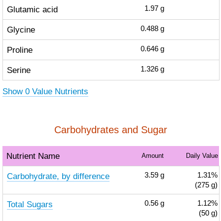
Glutamic acid
1.97
g
Glycine
0.488
g
Proline
0.646
g
Serine
1.326
g
Show 0 Value Nutrients
Carbohydrates and Sugar
Nutrient Name
Amount
Daily Value
Carbohydrate, by difference
3.59
g
1.31%
(275 g)
Total Sugars
0.56
g
1.12%
(50 g)