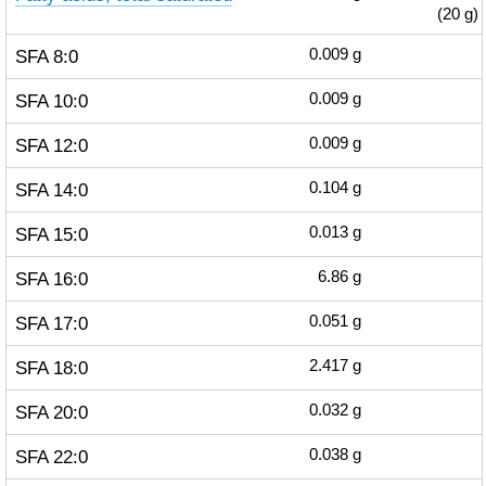
(20 g)
SFA 8:0
0.009
g
SFA 10:0
0.009
g
SFA 12:0
0.009
g
SFA 14:0
0.104
g
SFA 15:0
0.013
g
SFA 16:0
6.86
g
SFA 17:0
0.051
g
SFA 18:0
2.417
g
SFA 20:0
0.032
g
SFA 22:0
0.038
g