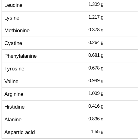
Leucine
1.399
g
Lysine
1.217
g
Methionine
0.378
g
Cystine
0.264
g
Phenylalanine
0.681
g
Tyrosine
0.678
g
Valine
0.949
g
Arginine
1.099
g
Histidine
0.416
g
Alanine
0.836
g
Aspartic acid
1.55
g