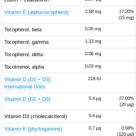
Vitamin E (alpha-tocopherol)
2.58
mg
17.20%
(15 mg)
Tocopherol, beta
0.05
mg
Tocopherol, gamma
1.33
mg
Tocopherol, delta
0.06
mg
Tocotrienol, alpha
0.03
mg
Vitamin D (D2 + D3),
218
IU
International Units
Vitamin D (D2 + D3)
5.4
µg
27.00%
(20 µg)
Vitamin D3 (cholecalciferol)
5.4
µg
Vitamin K (phylloquinone)
0.7
µg
0.58%
(120 µg)