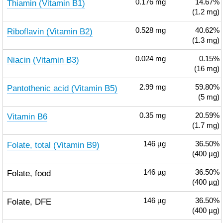
Thiamin (Vitamin B1)
0.176
mg
14.67%
(1.2 mg)
Riboflavin (Vitamin B2)
0.528
mg
40.62%
(1.3 mg)
Niacin (Vitamin B3)
0.024
mg
0.15%
(16 mg)
Pantothenic acid (Vitamin B5)
2.99
mg
59.80%
(5 mg)
Vitamin B6
0.35
mg
20.59%
(1.7 mg)
Folate, total (Vitamin B9)
146
µg
36.50%
(400 µg)
Folate, food
146
µg
36.50%
(400 µg)
Folate, DFE
146
µg
36.50%
(400 µg)