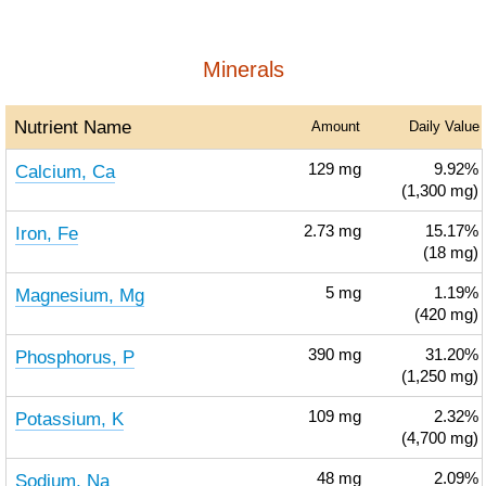
Minerals
Nutrient Name
Amount
Daily Value
Calcium, Ca
129
mg
9.92%
(1,300 mg)
Iron, Fe
2.73
mg
15.17%
(18 mg)
Magnesium, Mg
5
mg
1.19%
(420 mg)
Phosphorus, P
390
mg
31.20%
(1,250 mg)
Potassium, K
109
mg
2.32%
(4,700 mg)
Sodium, Na
48
mg
2.09%