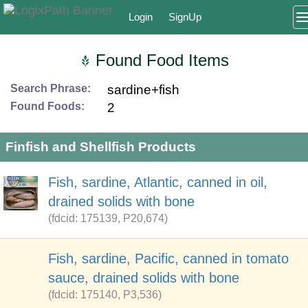
Login
SignUp
Found Food Items
Search Phrase:
sardine+fish
Found Foods:
2
Finfish and Shellfish Products
Fish, sardine, Atlantic, canned in oil,
drained solids with bone
(fdcid: 175139, P20,674)
Fish, sardine, Pacific, canned in tomato
sauce, drained solids with bone
(fdcid: 175140, P3,536)