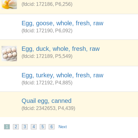
(fdcid: 172186, P6,256)
Egg, goose, whole, fresh, raw
(fdcid: 172190, P6,092)
Egg, duck, whole, fresh, raw
(fdcid: 172189, P5,549)
Egg, turkey, whole, fresh, raw
(fdcid: 172192, P4,885)
Quail egg, canned
(fdcid: 2342653, P4,439)
1
2
3
4
5
6
Next