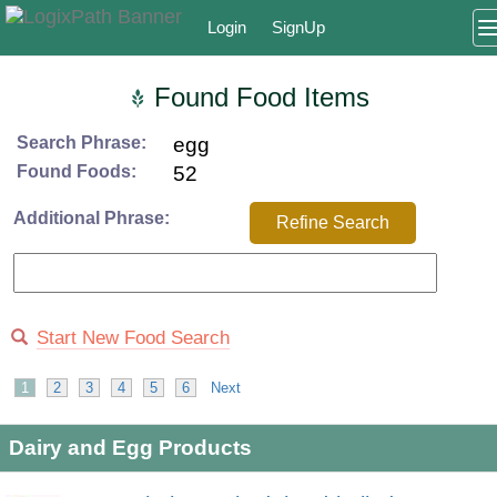
Login
SignUp
Found Food Items
Search Phrase:
egg
Found Foods:
52
Additional Phrase:
Refine Search
Start New Food Search
1
2
3
4
5
6
Next
Dairy and Egg Products