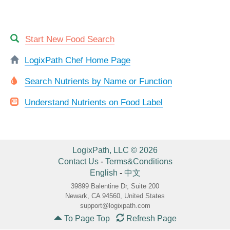
Start New Food Search
LogixPath Chef Home Page
Search Nutrients by Name or Function
Understand Nutrients on Food Label
LogixPath, LLC © 2026
Contact Us
-
Terms&Conditions
English
-
中文
39899 Balentine Dr, Suite 200
Newark, CA 94560, United States
support@logixpath.com
To Page Top
Refresh Page