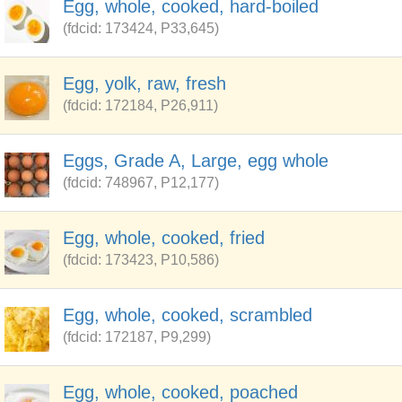
Egg, whole, cooked, hard-boiled
(fdcid: 173424, P33,645)
Egg, yolk, raw, fresh
(fdcid: 172184, P26,911)
Eggs, Grade A, Large, egg whole
(fdcid: 748967, P12,177)
Egg, whole, cooked, fried
(fdcid: 173423, P10,586)
Egg, whole, cooked, scrambled
(fdcid: 172187, P9,299)
Egg, whole, cooked, poached